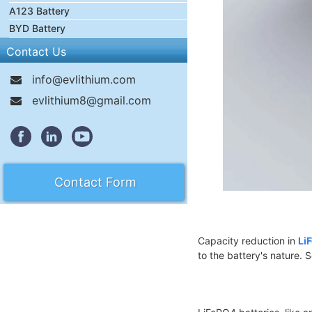
A123 Battery
BYD Battery
Contact Us
info@evlithium.com
evlithium8@gmail.com
Contact Form
Capacity reduction in
Li
to the battery's nature. 