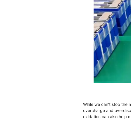
While we can't stop the 
overcharge and overdisch
oxidation can also help 