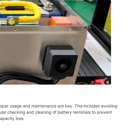
Proper usage and maintenance are key. This includes avoiding
lar checking and cleaning of battery terminals to prevent
apacity loss.