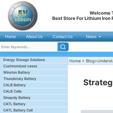
Welcome T
Best Store For Lithium Iron
Home
About Us
Contact Us
News
Energy Storage Solutions
Home
>
Blog
>Understa
Custmomized cases
Winston Battery
Thundersky Battery
Strateg
CALB Battery
CALB Cells
Sinopoly Battery
CATL Battery
CATL Battery Cell