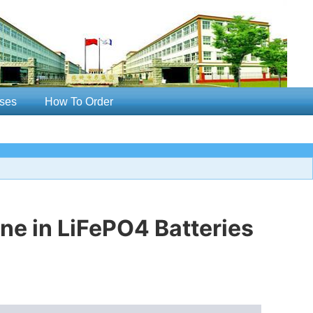
ses
How To Order
ne in LiFePO4 Batteries