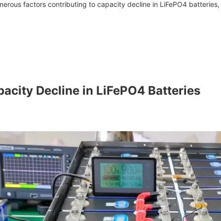
rous factors contributing to capacity decline in LiFePO4 batteries, 
pacity Decline in LiFePO4 Batteries