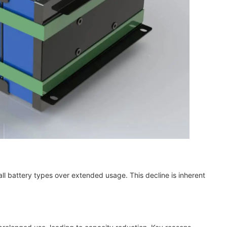
l battery types over extended usage. This decline is inherent