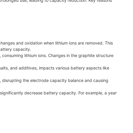
prolonged use, leading to capacity reduction. Key reasons
hanges and oxidation when lithium ions are removed. This
attery capacity.
r, consuming lithium ions. Changes in the graphite structure
salts, and additives, impacts various battery aspects like
disrupting the electrode capacity balance and causing
significantly decrease battery capacity. For example, a year