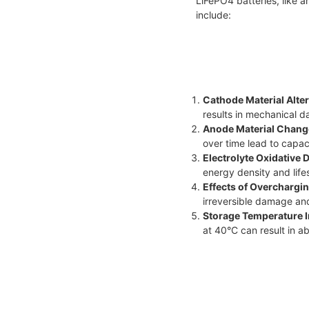
LiFePO4 batteries, like 
include:
Cathode Material Alter
results in mechanical 
Anode Material Chang
over time lead to capac
Electrolyte Oxidative
energy density and life
Effects of Overchargin
irreversible damage an
Storage Temperature 
at 40°C can result in a