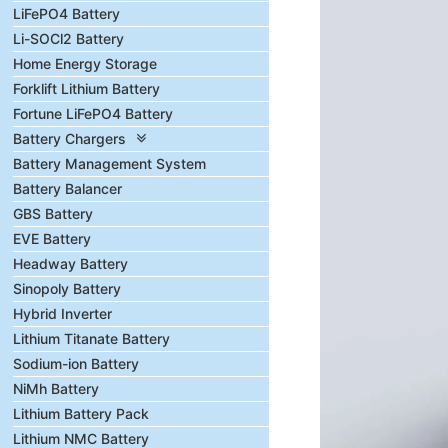
LiFePO4 Battery
Li-SOCl2 Battery
Home Energy Storage
Forklift Lithium Battery
Fortune LiFePO4 Battery
Battery Chargers
Battery Management System
Battery Balancer
GBS Battery
EVE Battery
Headway Battery
Sinopoly Battery
Hybrid Inverter
Lithium Titanate Battery
Sodium-ion Battery
NiMh Battery
Lithium Battery Pack
Lithium NMC Battery