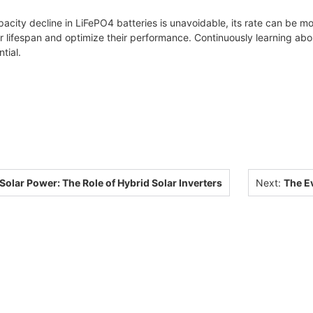
acity decline in LiFePO4 batteries is unavoidable, its rate can be 
ir lifespan and optimize their performance. Continuously learning ab
tial.
olar Power: The Role of Hybrid Solar Inverters
Next:
The Ev