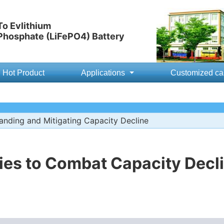
o Evlithium
 Phosphate (LiFePO4) Battery
Hot Product
Applications
Customized ca
nding and Mitigating Capacity Decline
ies to Combat Capacity Decli