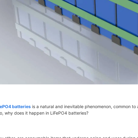
FePO4 batteries
is a natural and inevitable phenomenon, common to al
So, why does it happen in LiFePO4 batteries?