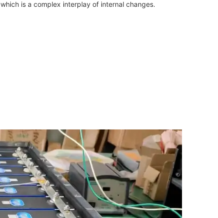
which is a complex interplay of internal changes.