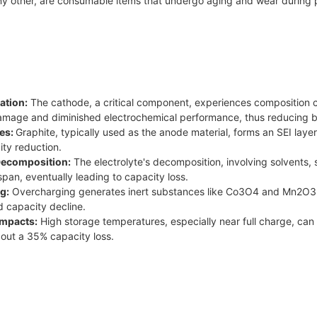
any other, are consumable items that undergo aging and wear during 
ation:
The cathode, a critical component, experiences composition c
damage and diminished electrochemical performance, thus reducing b
es:
Graphite, typically used as the anode material, forms an SEI laye
ity reduction.
 Decomposition:
The electrolyte's decomposition, involving solvents, 
span, eventually leading to capacity loss.
g:
Overcharging generates inert substances like Co3O4 and Mn2O3, 
d capacity decline.
Impacts:
High storage temperatures, especially near full charge, can 
bout a 35% capacity loss.