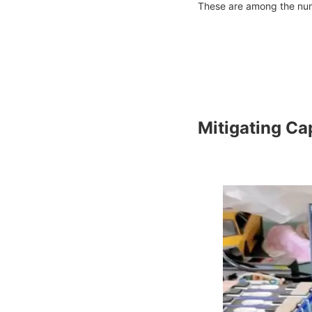
These are among the nume
Mitigating Ca