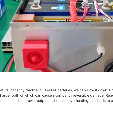
natural capacity decline in LiFePO4 batteries, we can slow it down. 
arge, both of which can cause significant irreversible damage. Regu
maintain optimal power output and reduce overheating that leads to c