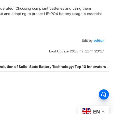
moderated. Choosing compliant batteries and using them
out and adapting to proper LiFePO4 battery usage is essential
editor
Edit by
2023-11-22 11:20:27
Last Update:
olution of Solid-State Battery Technology: Top 10 Innovators
EN