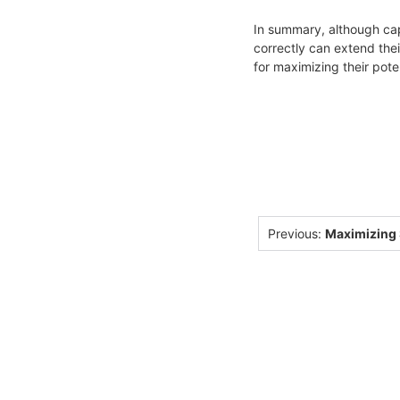
In summary, although cap
correctly can extend the
for maximizing their poten
Previous:
Maximizing S