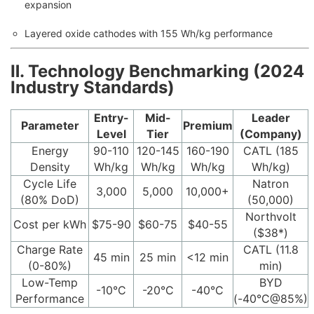
expansion
Layered oxide cathodes with 155 Wh/kg performance
Ⅱ. Technology Benchmarking (2024
Industry Standards)
Entry-
Mid-
Leader
Parameter
Premium
Level
Tier
(Company)
Energy
90-110
120-145
160-190
CATL (185
Density
Wh/kg
Wh/kg
Wh/kg
Wh/kg)
Cycle Life
Natron
3,000
5,000
10,000+
(80% DoD)
(50,000)
Northvolt
Cost per kWh
$75-90
$60-75
$40-55
($38*)
Charge Rate
CATL (11.8
45 min
25 min
<12 min
(0-80%)
min)
Low-Temp
BYD
-10°C
-20°C
-40°C
Performance
(-40°C@85%)