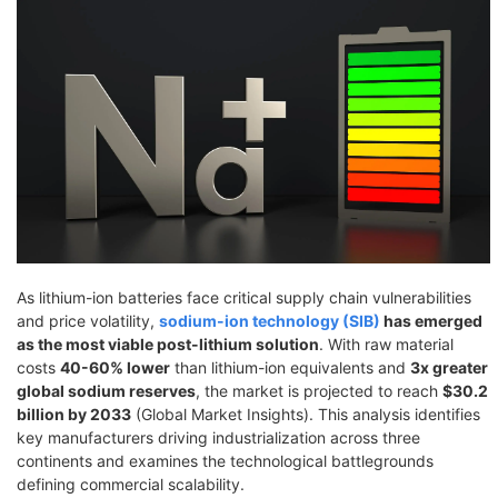
As lithium-ion batteries face critical supply chain vulnerabilities
and price volatility,
sodium-ion technology (SIB)
has emerged
as the most viable post-lithium solution
. With raw material
costs
40-60% lower
than lithium-ion equivalents and
3x greater
global sodium reserves
, the market is projected to reach
$30.2
billion by 2033
(Global Market Insights). This analysis identifies
key manufacturers driving industrialization across three
continents and examines the technological battlegrounds
defining commercial scalability.