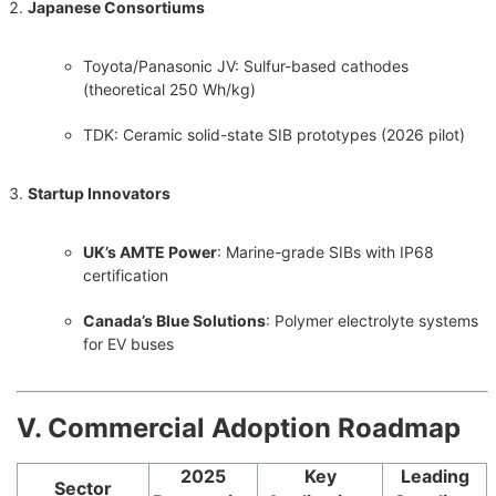
Japanese Consortiums
Toyota/Panasonic JV: Sulfur-based cathodes
(theoretical 250 Wh/kg)
TDK: Ceramic solid-state SIB prototypes (2026 pilot)
Startup Innovators
UK’s AMTE Power
: Marine-grade SIBs with IP68
certification
Canada’s Blue Solutions
: Polymer electrolyte systems
for EV buses
Ⅴ. Commercial Adoption Roadmap
2025
Key
Leading
Sector