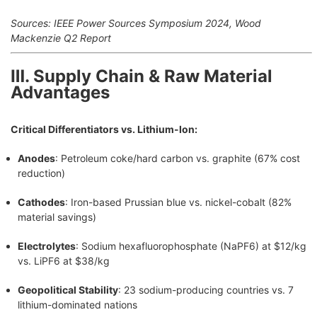
Sources: IEEE Power Sources Symposium 2024, Wood
Mackenzie Q2 Report
Ⅲ. Supply Chain & Raw Material
Advantages
Critical Differentiators vs. Lithium-Ion:
Anodes
: Petroleum coke/hard carbon vs. graphite (67% cost
reduction)
Cathodes
: Iron-based Prussian blue vs. nickel-cobalt (82%
material savings)
Electrolytes
: Sodium hexafluorophosphate (NaPF6) at $12/kg
vs. LiPF6 at $38/kg
Geopolitical Stability
: 23 sodium-producing countries vs. 7
lithium-dominated nations