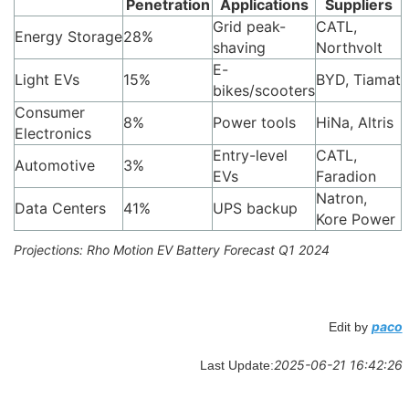
Penetration
Applications
Suppliers
Grid peak-
CATL,
Energy Storage
28%
shaving
Northvolt
E-
Light EVs
15%
BYD, Tiamat
bikes/scooters
Consumer
8%
Power tools
HiNa, Altris
Electronics
Entry-level
CATL,
Automotive
3%
EVs
Faradion
Natron,
Data Centers
41%
UPS backup
Kore Power
Projections: Rho Motion EV Battery Forecast Q1 2024
paco
Edit by
2025-06-21 16:42:26
Last Update: