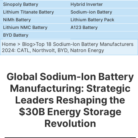
Sinopoly Battery
Hybrid Inverter
Lithium Titanate Battery
Sodium-ion Battery
NiMh Battery
Lithium Battery Pack
Lithium NMC Battery
A123 Battery
BYD Battery
Home
>
Blog
>Top 18 Sodium-Ion Battery Manufacturers
2024: CATL, Northvolt, BYD, Natron Energy
Global Sodium-Ion Battery
Manufacturing: Strategic
Leaders Reshaping the
$30B Energy Storage
Revolution