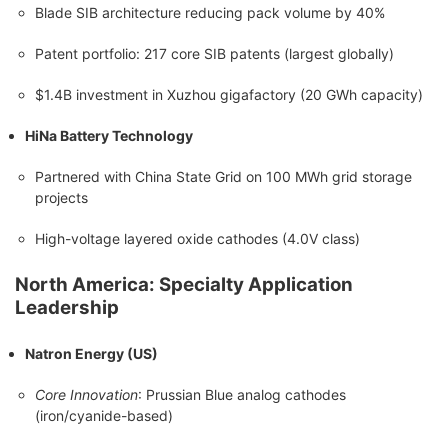
Blade SIB architecture reducing pack volume by 40%
Patent portfolio: 217 core SIB patents (largest globally)
$1.4B investment in Xuzhou gigafactory (20 GWh capacity)
HiNa Battery Technology
Partnered with China State Grid on 100 MWh grid storage
projects
High-voltage layered oxide cathodes (4.0V class)
North America: Specialty Application
Leadership
Natron Energy (US)
Core Innovation
: Prussian Blue analog cathodes
(iron/cyanide-based)