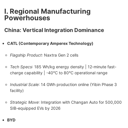
Ⅰ. Regional Manufacturing
Powerhouses
China: Vertical Integration Dominance
CATL (Contemporary Amperex Technology)
Flagship Product
: Naxtra Gen 2 cells
Tech Specs
: 185 Wh/kg energy density | 12-minute fast-
charge capability | -40°C to 80°C operational range
Industrial Scale
: 14 GWh production online (Yibin Phase 3
facility)
Strategic Move
: Integration with Changan Auto for 500,000
SIB-equipped EVs by 2026
BYD