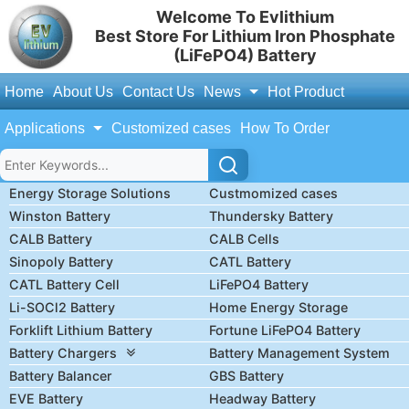
Welcome To Evlithium
Best Store For Lithium Iron Phosphate
(LiFePO4) Battery
Home
About Us
Contact Us
News
Hot Product
Applications
Customized cases
How To Order
Energy Storage Solutions
Custmomized cases
Winston Battery
Thundersky Battery
CALB Battery
CALB Cells
Sinopoly Battery
CATL Battery
CATL Battery Cell
LiFePO4 Battery
Li-SOCl2 Battery
Home Energy Storage
Forklift Lithium Battery
Fortune LiFePO4 Battery
Battery Chargers
Battery Management System
Battery Balancer
GBS Battery
EVE Battery
Headway Battery