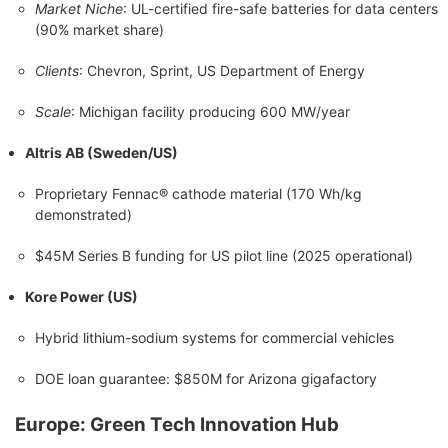
Market Niche
: UL-certified fire-safe batteries for data centers
(90% market share)
Clients
: Chevron, Sprint, US Department of Energy
Scale
: Michigan facility producing 600 MW/year
Altris AB (Sweden/US)
Proprietary Fennac® cathode material (170 Wh/kg
demonstrated)
$45M Series B funding for US pilot line (2025 operational)
Kore Power (US)
Hybrid lithium-sodium systems for commercial vehicles
DOE loan guarantee: $850M for Arizona gigafactory
Europe: Green Tech Innovation Hub