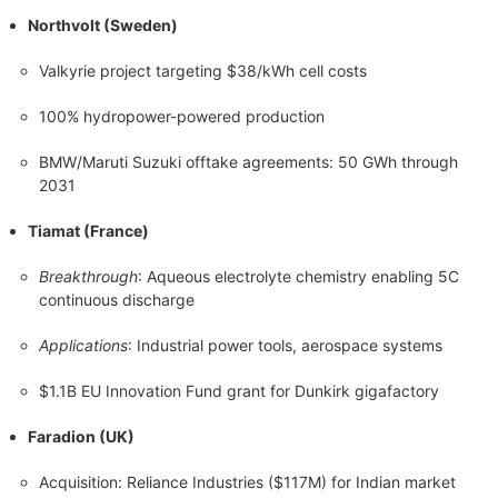
Northvolt (Sweden)
Valkyrie project targeting $38/kWh cell costs
100% hydropower-powered production
BMW/Maruti Suzuki offtake agreements: 50 GWh through
2031
Tiamat (France)
Breakthrough
: Aqueous electrolyte chemistry enabling 5C
continuous discharge
Applications
: Industrial power tools, aerospace systems
$1.1B EU Innovation Fund grant for Dunkirk gigafactory
Faradion (UK)
Acquisition: Reliance Industries ($117M) for Indian market