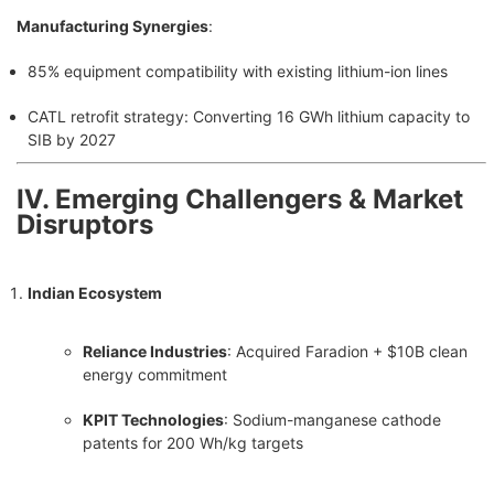
Manufacturing Synergies
:
85% equipment compatibility with existing lithium-ion lines
CATL retrofit strategy: Converting 16 GWh lithium capacity to
SIB by 2027
Ⅳ. Emerging Challengers & Market
Disruptors
Indian Ecosystem
Reliance Industries
: Acquired Faradion + $10B clean
energy commitment
KPIT Technologies
: Sodium-manganese cathode
patents for 200 Wh/kg targets