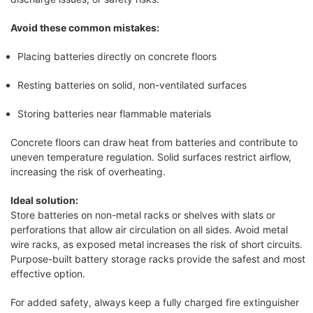
Avoid these common mistakes:
Placing batteries directly on concrete floors
Resting batteries on solid, non-ventilated surfaces
Storing batteries near flammable materials
Concrete floors can draw heat from batteries and contribute to
uneven temperature regulation. Solid surfaces restrict airflow,
increasing the risk of overheating.
Ideal solution:
Store batteries on non-metal racks or shelves with slats or
perforations that allow air circulation on all sides. Avoid metal
wire racks, as exposed metal increases the risk of short circuits.
Purpose-built battery storage racks provide the safest and most
effective option.
For added safety, always keep a fully charged fire extinguisher