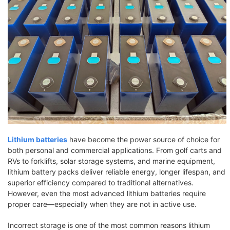
Lithium batteries
have become the power source of choice for
both personal and commercial applications. From golf carts and
RVs to forklifts, solar storage systems, and marine equipment,
lithium battery packs deliver reliable energy, longer lifespan, and
superior efficiency compared to traditional alternatives.
However, even the most advanced lithium batteries require
proper care—especially when they are not in active use.
Incorrect storage is one of the most common reasons lithium