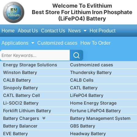
Welcome To Evlithium
Best Store For Lithium Iron Phosphate
(LiFePO4) Battery
Home
About Us
Contact Us
News
Hot Product
Applications
Customized cases
How To Order
Energy Storage Solutions
Custmomized cases
Winston Battery
Thundersky Battery
CALB Battery
CALB Cells
Sinopoly Battery
CATL Battery
CATL Battery Cell
LiFePO4 Battery
Li-SOCl2 Battery
Home Energy Storage
Forklift Lithium Battery
Fortune LiFePO4 Battery
Battery Chargers
Battery Management System
Battery Balancer
GBS Battery
EVE Battery
Headway Battery