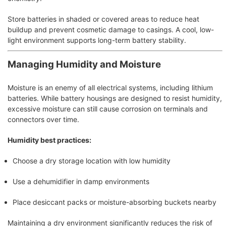
Store batteries in shaded or covered areas to reduce heat
buildup and prevent cosmetic damage to casings. A cool, low-
light environment supports long-term battery stability.
Managing Humidity and Moisture
Moisture is an enemy of all electrical systems, including lithium
batteries. While battery housings are designed to resist humidity,
excessive moisture can still cause corrosion on terminals and
connectors over time.
Humidity best practices:
Choose a dry storage location with low humidity
Use a dehumidifier in damp environments
Place desiccant packs or moisture-absorbing buckets nearby
Maintaining a dry environment significantly reduces the risk of