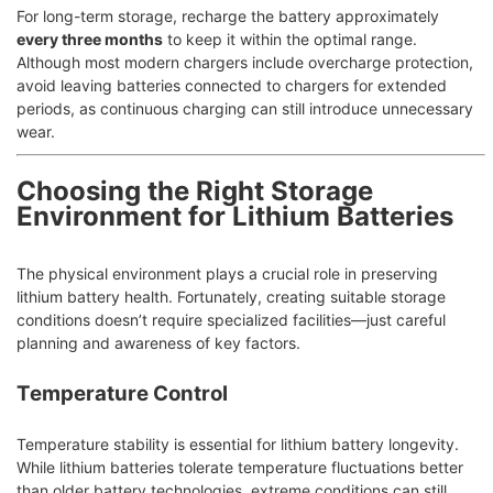
For long-term storage, recharge the battery approximately
every three months
to keep it within the optimal range.
Although most modern chargers include overcharge protection,
avoid leaving batteries connected to chargers for extended
periods, as continuous charging can still introduce unnecessary
wear.
Choosing the Right Storage
Environment for Lithium Batteries
The physical environment plays a crucial role in preserving
lithium battery health. Fortunately, creating suitable storage
conditions doesn’t require specialized facilities—just careful
planning and awareness of key factors.
Temperature Control
Temperature stability is essential for lithium battery longevity.
While lithium batteries tolerate temperature fluctuations better
than older battery technologies, extreme conditions can still