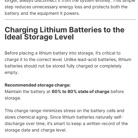
longer, always disconnect it from the system entirely. This simple
step reduces unnecessary energy loss and protects both the
battery and the equipment it powers.
Charging Lithium Batteries to the
Ideal Storage Level
Before placing a lithium battery into storage, it’s critical to
charge it to the correct level. Unlike lead-acid batteries, lithium
batteries should not be stored fully charged or completely
empty.
Recommended storage charge:
Maintain the battery at
60% to 80% state of charge
before
storage.
This charge range minimizes stress on the battery cells and
slows chemical aging. Since lithium batteries naturally self-
discharge over time, it’s smart to keep a written record of the
storage date and charge level.