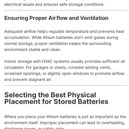
electrical issues and ensures safe storage conditions.
Ensuring Proper Airflow and Ventilation
Adequate airflow helps regulate temperature and prevents heat
accumulation. While lithium batteries don’t emit gases during
normal storage, proper ventilation keeps the surrounding
environment stable and clean.
Indoor storage with HVAC systems usually provides sufficient air
circulation. For garages or sheds, consider adding vents,
screened openings, or slightly open windows to promote airflow
and prevent stagnant air.
Selecting the Best Physical
Placement for Stored Batteries
Where you place your lithium batteries is just as important as the
environment itself. Improper placement can lead to overheating,
discharge issues, or safety risks.