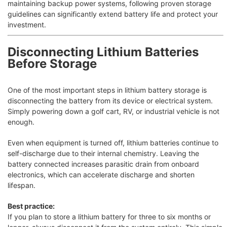
maintaining backup power systems, following proven storage
guidelines can significantly extend battery life and protect your
investment.
Disconnecting Lithium Batteries
Before Storage
One of the most important steps in lithium battery storage is
disconnecting the battery from its device or electrical system.
Simply powering down a golf cart, RV, or industrial vehicle is not
enough.
Even when equipment is turned off, lithium batteries continue to
self-discharge due to their internal chemistry. Leaving the
battery connected increases parasitic drain from onboard
electronics, which can accelerate discharge and shorten
lifespan.
Best practice:
If you plan to store a lithium battery for three to six months or