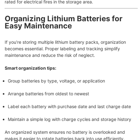
rated for electrical fires in the storage area.
Organizing Lithium Batteries for
Easy Maintenance
If you’re storing multiple lithium battery packs, organization
becomes essential. Proper labeling and tracking simplify
maintenance and reduce the risk of neglect.
Smart organization tips:
Group batteries by type, voltage, or application
Arrange batteries from oldest to newest
Label each battery with purchase date and last charge date
Maintain a simple log with charge cycles and storage history
An organized system ensures no battery is overlooked and
makes it easier to rotate batteries back into use efficiently.