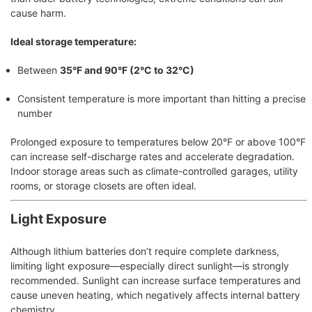
cause harm.
Ideal storage temperature:
Between
35°F and 90°F (2°C to 32°C)
Consistent temperature is more important than hitting a precise
number
Prolonged exposure to temperatures below 20°F or above 100°F
can increase self-discharge rates and accelerate degradation.
Indoor storage areas such as climate-controlled garages, utility
rooms, or storage closets are often ideal.
Light Exposure
Although lithium batteries don’t require complete darkness,
limiting light exposure—especially direct sunlight—is strongly
recommended. Sunlight can increase surface temperatures and
cause uneven heating, which negatively affects internal battery
chemistry.