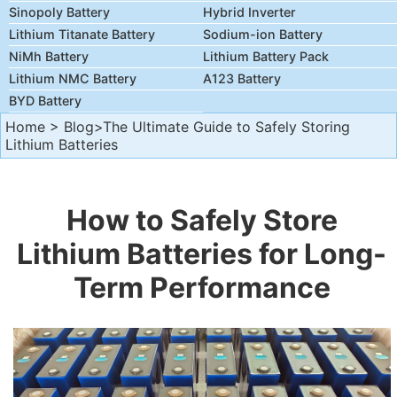
Sinopoly Battery
Hybrid Inverter
Lithium Titanate Battery
Sodium-ion Battery
NiMh Battery
Lithium Battery Pack
Lithium NMC Battery
A123 Battery
BYD Battery
Home
>
Blog
>The Ultimate Guide to Safely Storing
Lithium Batteries
How to Safely Store
Lithium Batteries for Long-
Term Performance