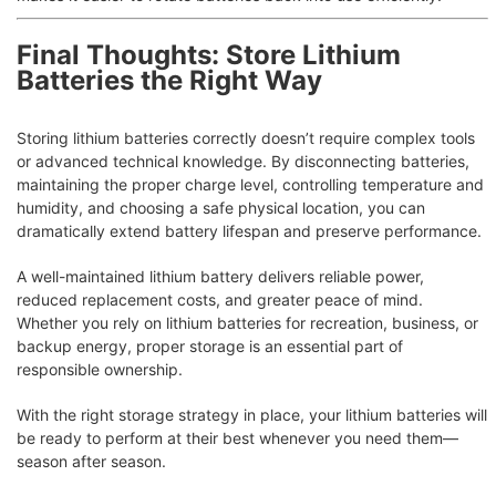
Final Thoughts: Store Lithium
Batteries the Right Way
Storing lithium batteries correctly doesn’t require complex tools
or advanced technical knowledge. By disconnecting batteries,
maintaining the proper charge level, controlling temperature and
humidity, and choosing a safe physical location, you can
dramatically extend battery lifespan and preserve performance.
A well-maintained lithium battery delivers reliable power,
reduced replacement costs, and greater peace of mind.
Whether you rely on lithium batteries for recreation, business, or
backup energy, proper storage is an essential part of
responsible ownership.
With the right storage strategy in place, your lithium batteries will
be ready to perform at their best whenever you need them—
season after season.