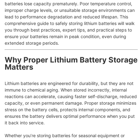
batteries lose capacity prematurely. Poor temperature control,
improper charge levels, or unsuitable storage environments can
lead to performance degradation and reduced lifespan. This
comprehensive guide to safely storing lithium batteries will walk
you through best practices, expert tips, and practical steps to
ensure your batteries remain in peak condition, even during
extended storage periods.
Why Proper Lithium Battery Storage
Matters
Lithium batteries are engineered for durability, but they are not
immune to chemical aging. When stored incorrectly, internal
reactions can accelerate, causing faster self-discharge, reduced
capacity, or even permanent damage. Proper storage minimizes
stress on the battery cells, protects internal components, and
ensures the battery delivers optimal performance when you put
it back into service.
Whether you’re storing batteries for seasonal equipment or