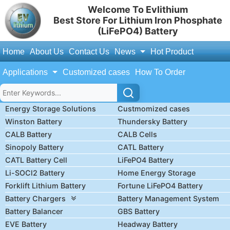
Welcome To Evlithium
Best Store For Lithium Iron Phosphate
(LiFePO4) Battery
Home
About Us
Contact Us
News
Hot Product
Applications
Customized cases
How To Order
Energy Storage Solutions
Custmomized cases
Winston Battery
Thundersky Battery
CALB Battery
CALB Cells
Sinopoly Battery
CATL Battery
CATL Battery Cell
LiFePO4 Battery
Li-SOCl2 Battery
Home Energy Storage
Forklift Lithium Battery
Fortune LiFePO4 Battery
Battery Chargers
Battery Management System
Battery Balancer
GBS Battery
EVE Battery
Headway Battery