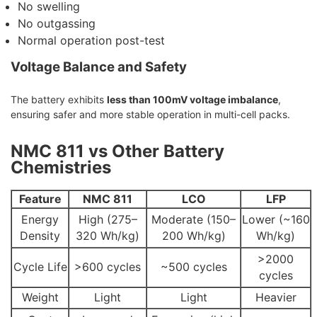
No swelling
No outgassing
Normal operation post-test
Voltage Balance and Safety
The battery exhibits
less than 100mV voltage imbalance
,
ensuring safer and more stable operation in multi-cell packs.
NMC 811 vs Other Battery
Chemistries
Feature
NMC 811
LCO
LFP
Energy
High (275–
Moderate (150–
Lower (~160
Density
320 Wh/kg)
200 Wh/kg)
Wh/kg)
>2000
Cycle Life
>600 cycles
~500 cycles
cycles
Weight
Light
Light
Heavier