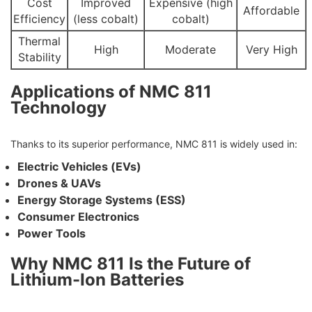
Cost
Improved
Expensive (high
Affordable
Efficiency
(less cobalt)
cobalt)
Thermal
High
Moderate
Very High
Stability
Applications of NMC 811
Technology
Thanks to its superior performance, NMC 811 is widely used in:
Electric Vehicles (EVs)
Drones & UAVs
Energy Storage Systems (ESS)
Consumer Electronics
Power Tools
Why NMC 811 Is the Future of
Lithium-Ion Batteries