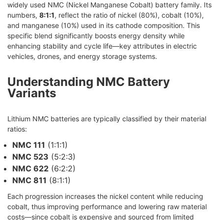
widely used NMC (Nickel Manganese Cobalt) battery family. Its
numbers,
8:1:1
, reflect the ratio of nickel (80%), cobalt (10%),
and manganese (10%) used in its cathode composition. This
specific blend significantly boosts energy density while
enhancing stability and cycle life—key attributes in electric
vehicles, drones, and energy storage systems.
Understanding NMC Battery
Variants
Lithium NMC batteries are typically classified by their material
ratios:
NMC 111
(1:1:1)
NMC 523
(5:2:3)
NMC 622
(6:2:2)
NMC 811
(8:1:1)
Each progression increases the nickel content while reducing
cobalt, thus improving performance and lowering raw material
costs—since cobalt is expensive and sourced from limited