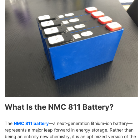
What Is the NMC 811 Battery?
The
NMC 811 battery
—a next-generation lithium-ion battery—
represents a major leap forward in energy storage. Rather than
being an entirely new chemistry, it is an optimized version of the