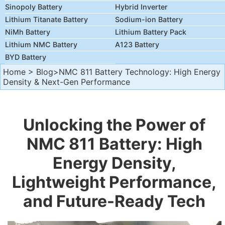
Sinopoly Battery
Hybrid Inverter
Lithium Titanate Battery
Sodium-ion Battery
NiMh Battery
Lithium Battery Pack
Lithium NMC Battery
A123 Battery
BYD Battery
Home
>
Blog
>NMC 811 Battery Technology: High Energy
Density & Next-Gen Performance
Unlocking the Power of
NMC 811 Battery: High
Energy Density,
Lightweight Performance,
and Future-Ready Tech