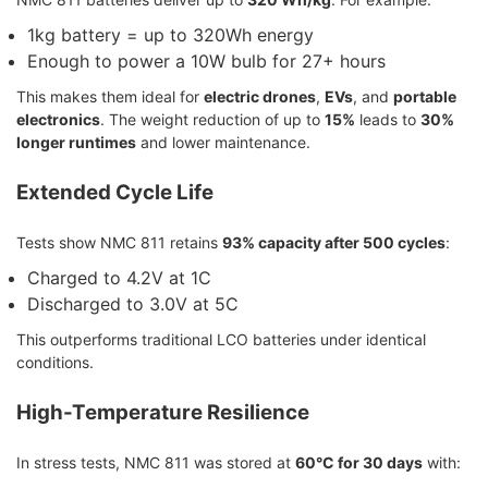
1kg battery = up to 320Wh energy
Enough to power a 10W bulb for 27+ hours
This makes them ideal for
electric drones
,
EVs
, and
portable
electronics
. The weight reduction of up to
15%
leads to
30%
longer runtimes
and lower maintenance.
Extended Cycle Life
Tests show NMC 811 retains
93% capacity after 500 cycles
:
Charged to 4.2V at 1C
Discharged to 3.0V at 5C
This outperforms traditional LCO batteries under identical
conditions.
High-Temperature Resilience
In stress tests, NMC 811 was stored at
60°C for 30 days
with: