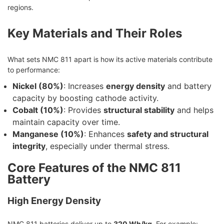
regions.
Key Materials and Their Roles
What sets NMC 811 apart is how its active materials contribute
to performance:
Nickel (80%)
: Increases
energy density
and battery
capacity by boosting cathode activity.
Cobalt (10%)
: Provides
structural stability
and helps
maintain capacity over time.
Manganese (10%)
: Enhances
safety and structural
integrity
, especially under thermal stress.
Core Features of the NMC 811
Battery
High Energy Density
NMC 811 batteries deliver up to
320 Wh/kg
. For example: