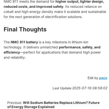
NMC 811 meets the demand for
higher output, lighter design,
reduced costs, and improved safety
. Its reduced reliance on
cobalt and high energy density make it scalable and sustainable
for the next generation of electrification solutions.
Final Thoughts
The
NMC 811 battery
is a key milestone in lithium-ion
technology. It delivers unmatched
performance, safety, and
efficiency
—perfect for applications that demand high power
and reliability.
paco
Edit by
2025-07-16 08:58:02
Last Update:
Previous:
Will Sodium Batteries Replace Lithium? Future
of Energy Storage Explained