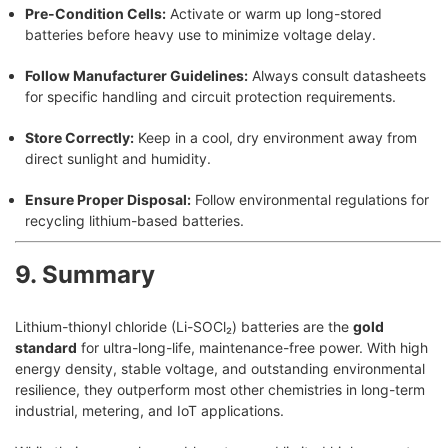
Pre-Condition Cells:
Activate or warm up long-stored
batteries before heavy use to minimize voltage delay.
Follow Manufacturer Guidelines:
Always consult datasheets
for specific handling and circuit protection requirements.
Store Correctly:
Keep in a cool, dry environment away from
direct sunlight and humidity.
Ensure Proper Disposal:
Follow environmental regulations for
recycling lithium-based batteries.
9. Summary
Lithium-thionyl chloride (Li-SOCl₂) batteries are the
gold
standard
for ultra-long-life, maintenance-free power. With high
energy density, stable voltage, and outstanding environmental
resilience, they outperform most other chemistries in long-term
industrial, metering, and IoT applications.