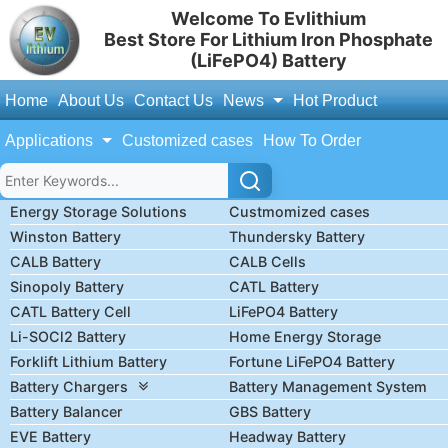
Welcome To Evlithium
Best Store For Lithium Iron Phosphate
(LiFePO4) Battery
Home
About Us
Contact Us
News
Hot Product
Applications
Customized cases
How To Order
Energy Storage Solutions
Custmomized cases
Winston Battery
Thundersky Battery
CALB Battery
CALB Cells
Sinopoly Battery
CATL Battery
CATL Battery Cell
LiFePO4 Battery
Li-SOCl2 Battery
Home Energy Storage
Forklift Lithium Battery
Fortune LiFePO4 Battery
Battery Chargers
Battery Management System
Battery Balancer
GBS Battery
EVE Battery
Headway Battery