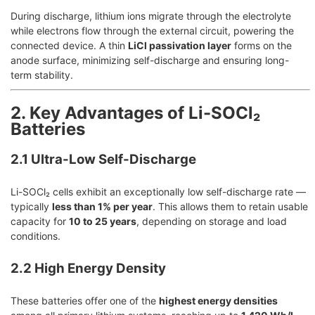
During discharge, lithium ions migrate through the electrolyte
while electrons flow through the external circuit, powering the
connected device. A thin
LiCl passivation layer
forms on the
anode surface, minimizing self-discharge and ensuring long-
term stability.
2. Key Advantages of Li-SOCl₂
Batteries
2.1 Ultra-Low Self-Discharge
Li-SOCl₂ cells exhibit an exceptionally low self-discharge rate —
typically
less than 1% per year
. This allows them to retain usable
capacity for
10 to 25 years
, depending on storage and load
conditions.
2.2 High Energy Density
These batteries offer one of the
highest energy densities