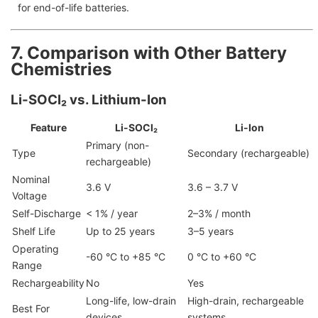
for end-of-life batteries.
7. Comparison with Other Battery
Chemistries
Li-SOCl₂ vs. Lithium-Ion
Feature
Li-SOCl₂
Li-Ion
Primary (non-
Type
Secondary (rechargeable)
rechargeable)
Nominal
3.6 V
3.6 – 3.7 V
Voltage
Self-Discharge
< 1% / year
2–3% / month
Shelf Life
Up to 25 years
3–5 years
Operating
-60 °C to +85 °C
0 °C to +60 °C
Range
Rechargeability
No
Yes
Long-life, low-drain
High-drain, rechargeable
Best For
devices
systems