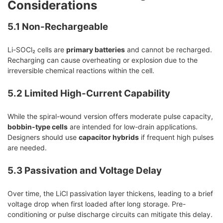
Considerations
5.1 Non-Rechargeable
Li-SOCl₂ cells are
primary batteries
and cannot be recharged.
Recharging can cause overheating or explosion due to the
irreversible chemical reactions within the cell.
5.2 Limited High-Current Capability
While the spiral-wound version offers moderate pulse capacity,
bobbin-type cells
are intended for low-drain applications.
Designers should use
capacitor hybrids
if frequent high pulses
are needed.
5.3 Passivation and Voltage Delay
Over time, the LiCl passivation layer thickens, leading to a brief
voltage drop when first loaded after long storage. Pre-
conditioning or pulse discharge circuits can mitigate this delay.