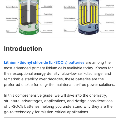
Introduction
Lithium-thionyl chloride (Li-SOCl₂) batteries
are among the
most advanced primary lithium cells available today. Known for
their exceptional energy density, ultra-low self-discharge, and
remarkable stability over decades, these batteries are the
preferred choice for long-life, maintenance-free power solutions.
In this comprehensive guide, we will dive into the chemistry,
structure, advantages, applications, and design considerations
of Li-SOCl₂ batteries, helping you understand why they are the
go-to technology for mission-critical applications.