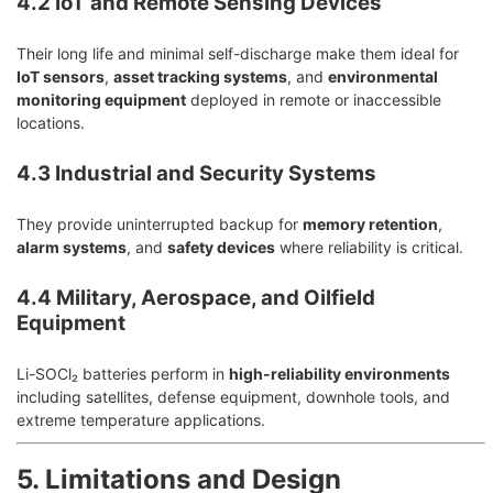
4.2 IoT and Remote Sensing Devices
Their long life and minimal self-discharge make them ideal for
IoT sensors
,
asset tracking systems
, and
environmental
monitoring equipment
deployed in remote or inaccessible
locations.
4.3 Industrial and Security Systems
They provide uninterrupted backup for
memory retention
,
alarm systems
, and
safety devices
where reliability is critical.
4.4 Military, Aerospace, and Oilfield
Equipment
Li-SOCl₂ batteries perform in
high-reliability environments
including satellites, defense equipment, downhole tools, and
extreme temperature applications.
5. Limitations and Design