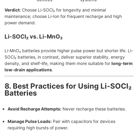
Verdict:
Choose Li-SOCl₂ for longevity and minimal
maintenance; choose Li-Ion for frequent recharge and high
power demand.
Li-SOCl₂ vs. Li-MnO₂
Li-MnO₂ batteries provide higher pulse power but shorter life. Li-
SOCl₂ batteries, in contrast, deliver superior stability, energy
density, and shelf-life, making them more suitable for
long-term
low-drain applications
.
8. Best Practices for Using Li-SOCl₂
Batteries
Avoid Recharge Attempts:
Never recharge these batteries.
Manage Pulse Loads:
Pair with capacitors for devices
requiring high bursts of power.