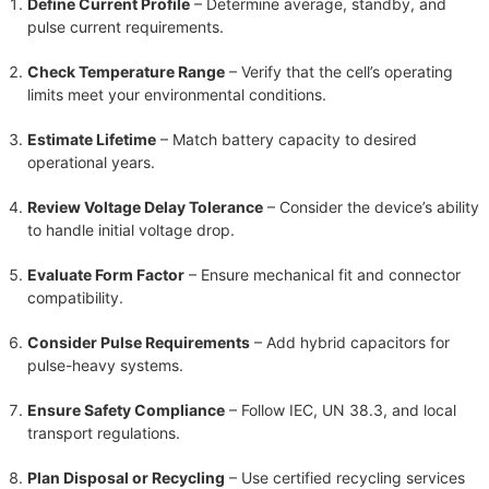
Define Current Profile
– Determine average, standby, and
pulse current requirements.
Check Temperature Range
– Verify that the cell’s operating
limits meet your environmental conditions.
Estimate Lifetime
– Match battery capacity to desired
operational years.
Review Voltage Delay Tolerance
– Consider the device’s ability
to handle initial voltage drop.
Evaluate Form Factor
– Ensure mechanical fit and connector
compatibility.
Consider Pulse Requirements
– Add hybrid capacitors for
pulse-heavy systems.
Ensure Safety Compliance
– Follow IEC, UN 38.3, and local
transport regulations.
Plan Disposal or Recycling
– Use certified recycling services