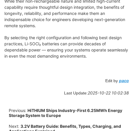
While their non-rechargeable nature and limited high-current
capability require thoughtful design integration, the benefits of
longevity, reliability, and performance make them an
indispensable choice for engineers developing next-generation
remote systems.
By selecting the right configuration and following best design
practices, Li-SOCl₂ batteries can provide decades of
dependable power — ensuring your systems operate seamlessly
in even the most demanding environments.
paco
Edit by
2025-10-22 10:02:38
Last Update:
Previous:
HiTHIUM Ships Industry-First 6.25MWh Energy
Storage System to Europe
Next:
3.2V Battery Guide: Benefits, Types, Charging, and