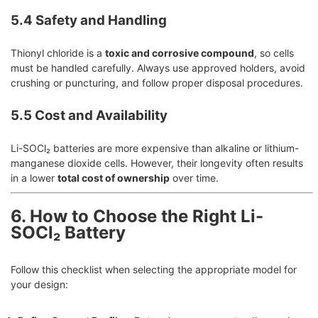
5.4 Safety and Handling
Thionyl chloride is a
toxic and corrosive compound
, so cells
must be handled carefully. Always use approved holders, avoid
crushing or puncturing, and follow proper disposal procedures.
5.5 Cost and Availability
Li-SOCl₂ batteries are more expensive than alkaline or lithium-
manganese dioxide cells. However, their longevity often results
in a lower
total cost of ownership
over time.
6. How to Choose the Right Li-
SOCl₂ Battery
Follow this checklist when selecting the appropriate model for
your design: