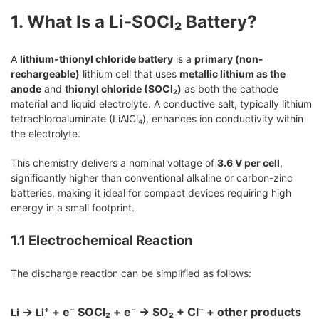
1. What Is a Li-SOCl₂ Battery?
A
lithium-thionyl chloride battery
is a
primary (non-
rechargeable)
lithium cell that uses
metallic lithium as the
anode
and
thionyl chloride (SOCl₂)
as both the cathode
material and liquid electrolyte. A conductive salt, typically lithium
tetrachloroaluminate (LiAlCl₄), enhances ion conductivity within
the electrolyte.
This chemistry delivers a nominal voltage of
3.6 V per cell
,
significantly higher than conventional alkaline or carbon-zinc
batteries, making it ideal for compact devices requiring high
energy in a small footprint.
1.1 Electrochemical Reaction
The discharge reaction can be simplified as follows:
→
⁺ + e⁻ SOCl₂ + e⁻ → SO₂ + Cl⁻ + other products
Li
Li