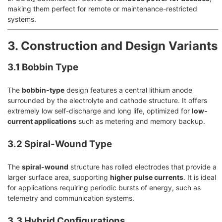
making them perfect for remote or maintenance-restricted
systems.
3. Construction and Design Variants
3.1 Bobbin Type
The
bobbin-type
design features a central lithium anode
surrounded by the electrolyte and cathode structure. It offers
extremely low self-discharge and long life, optimized for
low-
current applications
such as metering and memory backup.
3.2 Spiral-Wound Type
The
spiral-wound
structure has rolled electrodes that provide a
larger surface area, supporting
higher pulse currents
. It is ideal
for applications requiring periodic bursts of energy, such as
telemetry and communication systems.
3.3 Hybrid Configurations