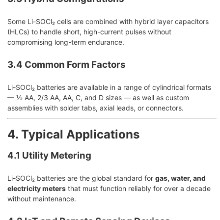
Some Li-SOCl₂ cells are combined with hybrid layer capacitors
(HLCs) to handle short, high-current pulses without
compromising long-term endurance.
3.4 Common Form Factors
Li-SOCl₂ batteries are available in a range of cylindrical formats
— ½ AA, 2/3 AA, AA, C, and D sizes — as well as custom
assemblies with solder tabs, axial leads, or connectors.
4. Typical Applications
4.1 Utility Metering
Li-SOCl₂ batteries are the global standard for
gas, water, and
electricity meters
that must function reliably for over a decade
without maintenance.