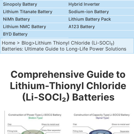
Sinopoly Battery
Hybrid Inverter
Lithium Titanate Battery
Sodium-ion Battery
NiMh Battery
Lithium Battery Pack
Lithium NMC Battery
A123 Battery
BYD Battery
Home
>
Blog
>Lithium Thionyl Chloride (Li-SOCl₂)
Batteries: Ultimate Guide to Long-Life Power Solutions
Comprehensive Guide to
Lithium-Thionyl Chloride
(Li-SOCl₂) Batteries