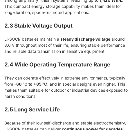
among all primary lithium systems, reaching up to
1,420 Wh/L
.
This compact energy storage capability makes them ideal for
long-duration, space-restricted applications.
2.3 Stable Voltage Output
Li-SOCl₂ batteries maintain a
steady discharge voltage
around
3.6 V throughout most of their life, ensuring stable performance
and reliable data transmission in sensitive equipment.
2.4 Wide Operating Temperature Range
They can operate effectively in extreme environments, typically
from
-60 °C to +85 °C
, and in special designs even higher. This
makes them suitable for outdoor or industrial devices exposed to
harsh conditions.
2.5 Long Service Life
Because of their low self-discharge and stable electrochemistry,
Li-SOCl₂ batteries can deliver
continuous power for decades
,