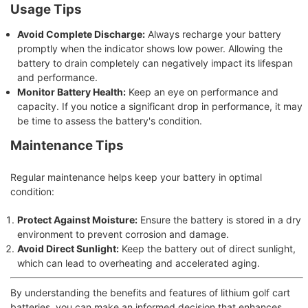
Usage Tips
Avoid Complete Discharge:
Always recharge your battery
promptly when the indicator shows low power. Allowing the
battery to drain completely can negatively impact its lifespan
and performance.
Monitor Battery Health:
Keep an eye on performance and
capacity. If you notice a significant drop in performance, it may
be time to assess the battery's condition.
Maintenance Tips
Regular maintenance helps keep your battery in optimal
condition:
Protect Against Moisture:
Ensure the battery is stored in a dry
environment to prevent corrosion and damage.
Avoid Direct Sunlight:
Keep the battery out of direct sunlight,
which can lead to overheating and accelerated aging.
By understanding the benefits and features of lithium golf cart
batteries, you can make an informed decision that enhances