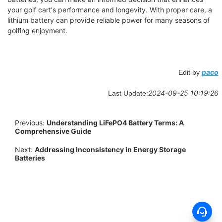
your golf cart's performance and longevity. With proper care, a
lithium battery can provide reliable power for many seasons of
golfing enjoyment.
paco
Edit by
2024-09-25 10:19:26
Last Update:
Previous:
Understanding LiFePO4 Battery Terms: A
Comprehensive Guide
Next:
Addressing Inconsistency in Energy Storage
Batteries