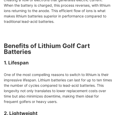
When the battery is charged, this process reverses, with lithium
ions returning to the anode. This efficient flow of ions is what
makes lithium batteries superior in performance compared to
traditional lead-acid batteries.
Benefits of Lithium Golf Cart
Batteries
1. Lifespan
One of the most compelling reasons to switch to lithium is their
impressive lifespan. Lithium batteries can last for up to ten times
the number of cycles compared to lead-acid batteries. This
longevity not only translates to lower replacement costs over
time but also minimizes downtime, making them ideal for
frequent golfers or heavy users.
2. Lightweight