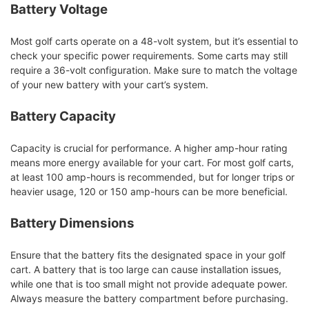
Battery Voltage
Most golf carts operate on a 48-volt system, but it’s essential to
check your specific power requirements. Some carts may still
require a 36-volt configuration. Make sure to match the voltage
of your new battery with your cart’s system.
Battery Capacity
Capacity is crucial for performance. A higher amp-hour rating
means more energy available for your cart. For most golf carts,
at least 100 amp-hours is recommended, but for longer trips or
heavier usage, 120 or 150 amp-hours can be more beneficial.
Battery Dimensions
Ensure that the battery fits the designated space in your golf
cart. A battery that is too large can cause installation issues,
while one that is too small might not provide adequate power.
Always measure the battery compartment before purchasing.