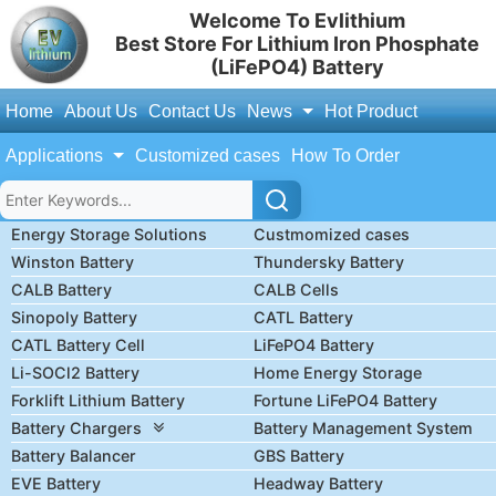
Welcome To Evlithium
Best Store For Lithium Iron Phosphate
(LiFePO4) Battery
Home
About Us
Contact Us
News
Hot Product
Applications
Customized cases
How To Order
Energy Storage Solutions
Custmomized cases
Winston Battery
Thundersky Battery
CALB Battery
CALB Cells
Sinopoly Battery
CATL Battery
CATL Battery Cell
LiFePO4 Battery
Li-SOCl2 Battery
Home Energy Storage
Forklift Lithium Battery
Fortune LiFePO4 Battery
Battery Chargers
Battery Management System
Battery Balancer
GBS Battery
EVE Battery
Headway Battery