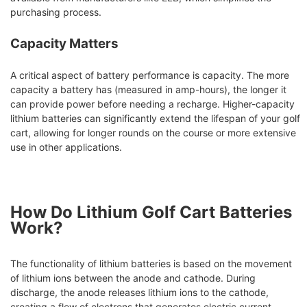
purchasing process.
Capacity Matters
A critical aspect of battery performance is capacity. The more
capacity a battery has (measured in amp-hours), the longer it
can provide power before needing a recharge. Higher-capacity
lithium batteries can significantly extend the lifespan of your golf
cart, allowing for longer rounds on the course or more extensive
use in other applications.
How Do Lithium Golf Cart Batteries
Work?
The functionality of lithium batteries is based on the movement
of lithium ions between the anode and cathode. During
discharge, the anode releases lithium ions to the cathode,
creating a flow of electrons that generates electric current.