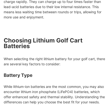
charge rapidly. They can charge up to four times faster than
lead-acid batteries due to their low internal resistance. This
means less waiting time between rounds or trips, allowing for
more use and enjoyment.
Choosing Lithium Golf Cart
Batteries
When selecting the right lithium battery for your golf cart, there
are several key factors to consider:
Battery Type
While lithium-ion batteries are the most common, you may also
encounter lithium iron phosphate (LiFePO4) batteries, which
offer enhanced safety and thermal stability. Understanding the
differences can help you choose the best fit for your needs.