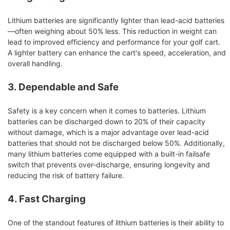
Lithium batteries are significantly lighter than lead-acid batteries
—often weighing about 50% less. This reduction in weight can
lead to improved efficiency and performance for your golf cart.
A lighter battery can enhance the cart's speed, acceleration, and
overall handling.
3. Dependable and Safe
Safety is a key concern when it comes to batteries. Lithium
batteries can be discharged down to 20% of their capacity
without damage, which is a major advantage over lead-acid
batteries that should not be discharged below 50%. Additionally,
many lithium batteries come equipped with a built-in failsafe
switch that prevents over-discharge, ensuring longevity and
reducing the risk of battery failure.
4. Fast Charging
One of the standout features of lithium batteries is their ability to