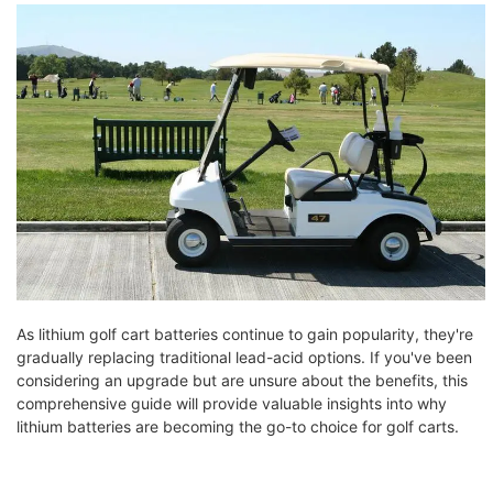
As lithium golf cart batteries continue to gain popularity, they're
gradually replacing traditional lead-acid options. If you've been
considering an upgrade but are unsure about the benefits, this
comprehensive guide will provide valuable insights into why
lithium batteries are becoming the go-to choice for golf carts.