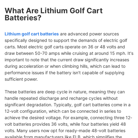
What Are Lithium Golf Cart
Batteries?
Lithium golf cart batteries
are advanced power sources
specifically designed to support the demands of electric golf
carts. Most electric golf carts operate on 36 or 48 volts and
draw between 50-70 amps while cruising at around 15 mph. It's
important to note that the current draw significantly increases
during acceleration or when climbing hills, which can lead to
performance issues if the battery isn't capable of supplying
sufficient power.
These batteries are deep cycle in nature, meaning they can
handle repeated discharge and recharge cycles without
significant degradation. Typically, golf cart batteries come in a
12-volt configuration, which can be connected in series to
achieve the desired voltage. For example, connecting three 12-
volt batteries provides 36 volts, while four batteries yield 48
volts. Many users now opt for ready-made 48-volt batteries
available from manufacturers like ELB, which simplifies the