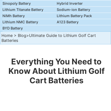
Sinopoly Battery
Hybrid Inverter
Lithium Titanate Battery
Sodium-ion Battery
NiMh Battery
Lithium Battery Pack
Lithium NMC Battery
A123 Battery
BYD Battery
Home
>
Blog
>Ultimate Guide to Lithium Golf Cart
Batteries
Everything You Need to
Know About Lithium Golf
Cart Batteries