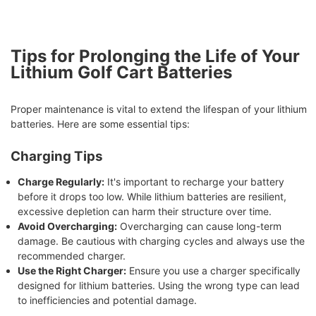
Tips for Prolonging the Life of Your
Lithium Golf Cart Batteries
Proper maintenance is vital to extend the lifespan of your lithium
batteries. Here are some essential tips:
Charging Tips
Charge Regularly:
It's important to recharge your battery
before it drops too low. While lithium batteries are resilient,
excessive depletion can harm their structure over time.
Avoid Overcharging:
Overcharging can cause long-term
damage. Be cautious with charging cycles and always use the
recommended charger.
Use the Right Charger:
Ensure you use a charger specifically
designed for lithium batteries. Using the wrong type can lead
to inefficiencies and potential damage.