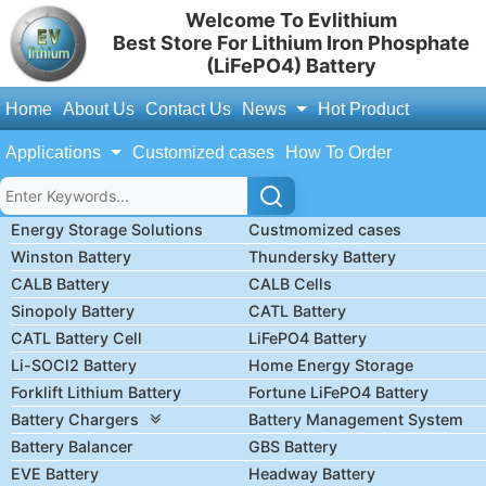
Welcome To Evlithium
Best Store For Lithium Iron Phosphate
(LiFePO4) Battery
Home
About Us
Contact Us
News
Hot Product
Applications
Customized cases
How To Order
Energy Storage Solutions
Custmomized cases
Winston Battery
Thundersky Battery
CALB Battery
CALB Cells
Sinopoly Battery
CATL Battery
CATL Battery Cell
LiFePO4 Battery
Li-SOCl2 Battery
Home Energy Storage
Forklift Lithium Battery
Fortune LiFePO4 Battery
Battery Chargers
Battery Management System
Battery Balancer
GBS Battery
EVE Battery
Headway Battery