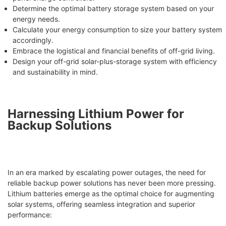
Determine the optimal battery storage system based on your
energy needs.
Calculate your energy consumption to size your battery system
accordingly.
Embrace the logistical and financial benefits of off-grid living.
Design your off-grid solar-plus-storage system with efficiency
and sustainability in mind.
Harnessing Lithium Power for
Backup Solutions
In an era marked by escalating power outages, the need for
reliable backup power solutions has never been more pressing.
Lithium batteries emerge as the optimal choice for augmenting
solar systems, offering seamless integration and superior
performance: