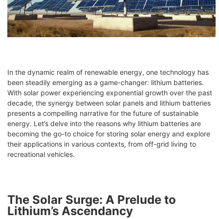
In the dynamic realm of renewable energy, one technology has
been steadily emerging as a game-changer: lithium batteries.
With solar power experiencing exponential growth over the past
decade, the synergy between solar panels and lithium batteries
presents a compelling narrative for the future of sustainable
energy. Let’s delve into the reasons why lithium batteries are
becoming the go-to choice for storing solar energy and explore
their applications in various contexts, from off-grid living to
recreational vehicles.
The Solar Surge: A Prelude to
Lithium’s Ascendancy