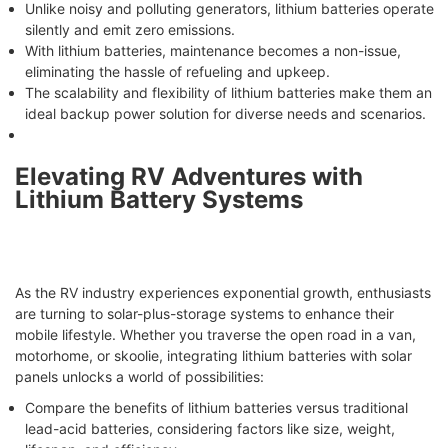
Unlike noisy and polluting generators, lithium batteries operate
silently and emit zero emissions.
With lithium batteries, maintenance becomes a non-issue,
eliminating the hassle of refueling and upkeep.
The scalability and flexibility of lithium batteries make them an
ideal backup power solution for diverse needs and scenarios.
Elevating RV Adventures with
Lithium Battery Systems
As the RV industry experiences exponential growth, enthusiasts
are turning to solar-plus-storage systems to enhance their
mobile lifestyle. Whether you traverse the open road in a van,
motorhome, or skoolie, integrating lithium batteries with solar
panels unlocks a world of possibilities:
Compare the benefits of lithium batteries versus traditional
lead-acid batteries, considering factors like size, weight,