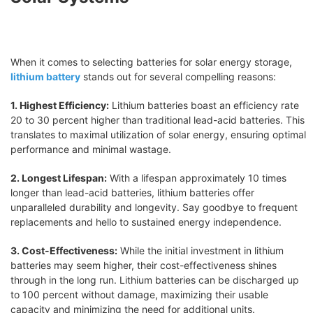
When it comes to selecting batteries for solar energy storage,
lithium battery
stands out for several compelling reasons:
1. Highest Efficiency:
Lithium batteries boast an efficiency rate
20 to 30 percent higher than traditional lead-acid batteries. This
translates to maximal utilization of solar energy, ensuring optimal
performance and minimal wastage.
2. Longest Lifespan:
With a lifespan approximately 10 times
longer than lead-acid batteries, lithium batteries offer
unparalleled durability and longevity. Say goodbye to frequent
replacements and hello to sustained energy independence.
3. Cost-Effectiveness:
While the initial investment in lithium
batteries may seem higher, their cost-effectiveness shines
through in the long run. Lithium batteries can be discharged up
to 100 percent without damage, maximizing their usable
capacity and minimizing the need for additional units.