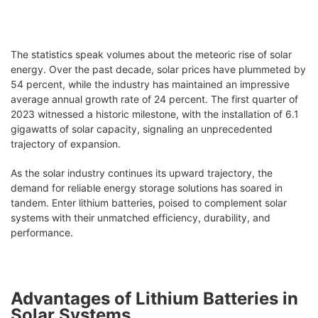
The statistics speak volumes about the meteoric rise of solar
energy. Over the past decade, solar prices have plummeted by
54 percent, while the industry has maintained an impressive
average annual growth rate of 24 percent. The first quarter of
2023 witnessed a historic milestone, with the installation of 6.1
gigawatts of solar capacity, signaling an unprecedented
trajectory of expansion.
As the solar industry continues its upward trajectory, the
demand for reliable energy storage solutions has soared in
tandem. Enter lithium batteries, poised to complement solar
systems with their unmatched efficiency, durability, and
performance.
Advantages of Lithium Batteries in
Solar Systems