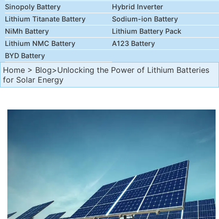
Sinopoly Battery
Hybrid Inverter
Lithium Titanate Battery
Sodium-ion Battery
NiMh Battery
Lithium Battery Pack
Lithium NMC Battery
A123 Battery
BYD Battery
Home
>
Blog
>Unlocking the Power of Lithium Batteries
for Solar Energy