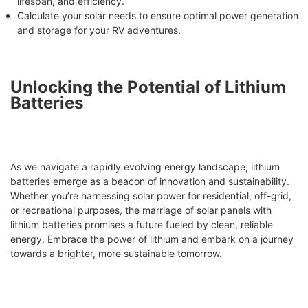
lifespan, and efficiency.
Calculate your solar needs to ensure optimal power generation
and storage for your RV adventures.
Unlocking the Potential of Lithium
Batteries
As we navigate a rapidly evolving energy landscape, lithium
batteries emerge as a beacon of innovation and sustainability.
Whether you’re harnessing solar power for residential, off-grid,
or recreational purposes, the marriage of solar panels with
lithium batteries promises a future fueled by clean, reliable
energy. Embrace the power of lithium and embark on a journey
towards a brighter, more sustainable tomorrow.