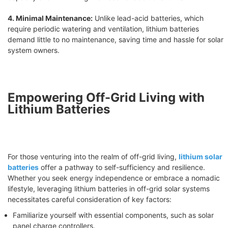
4. Minimal Maintenance:
Unlike lead-acid batteries, which
require periodic watering and ventilation, lithium batteries
demand little to no maintenance, saving time and hassle for solar
system owners.
Empowering Off-Grid Living with
Lithium Batteries
For those venturing into the realm of off-grid living,
lithium solar
batteries
offer a pathway to self-sufficiency and resilience.
Whether you seek energy independence or embrace a nomadic
lifestyle, leveraging lithium batteries in off-grid solar systems
necessitates careful consideration of key factors:
Familiarize yourself with essential components, such as solar
panel charge controllers.