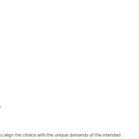
s
 to align the choice with the unique demands of the intended