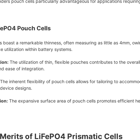
nders pouch cells particularly advantageous for applications requirin
FePO4 Pouch Cells
 boast a remarkable thinness, often measuring as little as 4mm, owin
ce utilization within battery systems.
ion:
The utilization of thin, flexible pouches contributes to the overa
nd ease of integration.
The inherent flexibility of pouch cells allows for tailoring to accom
 device designs.
ion:
The expansive surface area of pouch cells promotes efficient he
 Merits of LiFePO4 Prismatic Cells