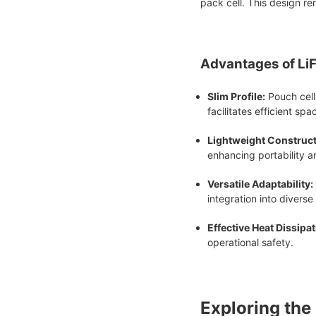
pack cell. This design re
Advantages of Li
Slim Profile:
Pouch cells
facilitates efficient spa
Lightweight Construct
enhancing portability a
Versatile Adaptability:
integration into diverse
Effective Heat Dissipat
operational safety.
Exploring the