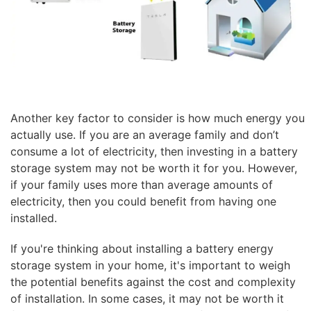
Another key factor to consider is how much energy you
actually use. If you are an average family and don’t
consume a lot of electricity, then investing in a battery
storage system may not be worth it for you. However,
if your family uses more than average amounts of
electricity, then you could benefit from having one
installed.
If you're thinking about installing a battery energy
storage system in your home, it's important to weigh
the potential benefits against the cost and complexity
of installation. In some cases, it may not be worth it