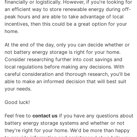
financially or logistically. However, if you're looking for
an efficient way to store renewable energy during off-
peak hours and are able to take advantage of local
incentives, then this could be a great option for your
home.
At the end of the day, only you can decide whether or
not battery energy storage is right for your home.
Consider researching further into cost savings and
local regulations before making any decisions. With
careful consideration and thorough research, you'll be
able to make an informed decision that will best suit
your needs.
Good luck!
Feel free to
contact us
if you have any questions about
battery energy storage systems and whether or not
they're right for your home. We'd be more than happy