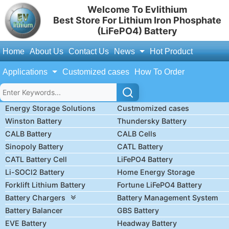
Welcome To Evlithium
Best Store For Lithium Iron Phosphate
(LiFePO4) Battery
Home
About Us
Contact Us
News
Hot Product
Applications
Customized cases
How To Order
Energy Storage Solutions
Custmomized cases
Winston Battery
Thundersky Battery
CALB Battery
CALB Cells
Sinopoly Battery
CATL Battery
CATL Battery Cell
LiFePO4 Battery
Li-SOCl2 Battery
Home Energy Storage
Forklift Lithium Battery
Fortune LiFePO4 Battery
Battery Chargers
Battery Management System
Battery Balancer
GBS Battery
EVE Battery
Headway Battery