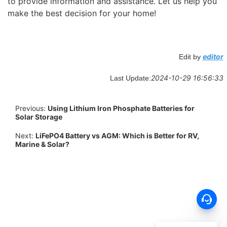
to provide information and assistance. Let us help you
make the best decision for your home!
editor
Edit by
2024-10-29 16:56:33
Last Update:
Previous:
Using Lithium Iron Phosphate Batteries for
Solar Storage
Next:
LiFePO4 Battery vs AGM: Which is Better for RV,
Marine & Solar?