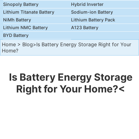
Sinopoly Battery
Hybrid Inverter
Lithium Titanate Battery
Sodium-ion Battery
NiMh Battery
Lithium Battery Pack
Lithium NMC Battery
A123 Battery
BYD Battery
Home
>
Blog
>Is Battery Energy Storage Right for Your
Home?
Is Battery Energy Storage
Right for Your Home?<