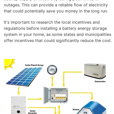
outages. This can provide a reliable flow of electricity
that could potentially save you money in the long run.
It's important to research the local incentives and
regulations before installing a battery energy storage
system in your home, as some states and municipalities
offer incentives that could significantly reduce the cost.