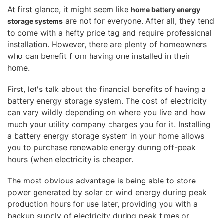
At first glance, it might seem like
home battery energy
are not for everyone. After all, they tend
storage systems
to come with a hefty price tag and require professional
installation. However, there are plenty of homeowners
who can benefit from having one installed in their
home.
First, let's talk about the financial benefits of having a
battery energy storage system. The cost of electricity
can vary wildly depending on where you live and how
much your utility company charges you for it. Installing
a battery energy storage system in your home allows
you to purchase renewable energy during off-peak
hours (when electricity is cheaper.
The most obvious advantage is being able to store
power generated by solar or wind energy during peak
production hours for use later, providing you with a
backup supply of electricity during peak times or