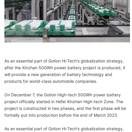
As an essential part of Gotion Hi-Tech's globalization strategy,
after the Xinzhan 50GWh power battery project is produced, it
will provide a new generation of battery technology and
products for world-class automobile companies.
On December 7, the Gotion High-tech 50GWh power battery
project officially started in Hefei Xinzhan High-tech Zone. The
project is constructed in two phases, and the first phase will be
formally put into production before the end of March 2023.
As an essential part of Gotion Hi-Tech's globalization strategy,