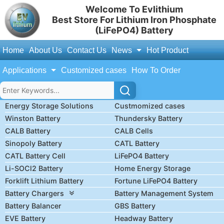
Welcome To Evlithium
Best Store For Lithium Iron Phosphate
(LiFePO4) Battery
Home
About Us
Contact Us
News
Hot Product
Applications
Customized cases
How To Order
Energy Storage Solutions
Custmomized cases
Winston Battery
Thundersky Battery
CALB Battery
CALB Cells
Sinopoly Battery
CATL Battery
CATL Battery Cell
LiFePO4 Battery
Li-SOCl2 Battery
Home Energy Storage
Forklift Lithium Battery
Fortune LiFePO4 Battery
Battery Chargers
Battery Management System
Battery Balancer
GBS Battery
EVE Battery
Headway Battery