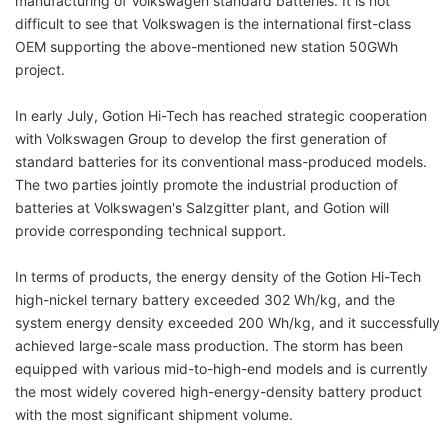
manufacturing of Volkswagen standard batteries. It is not
difficult to see that Volkswagen is the international first-class
OEM supporting the above-mentioned new station 50GWh
project.
In early July, Gotion Hi-Tech has reached strategic cooperation
with Volkswagen Group to develop the first generation of
standard batteries for its conventional mass-produced models.
The two parties jointly promote the industrial production of
batteries at Volkswagen's Salzgitter plant, and Gotion will
provide corresponding technical support.
In terms of products, the energy density of the Gotion Hi-Tech
high-nickel ternary battery exceeded 302 Wh/kg, and the
system energy density exceeded 200 Wh/kg, and it successfully
achieved large-scale mass production. The storm has been
equipped with various mid-to-high-end models and is currently
the most widely covered high-energy-density battery product
with the most significant shipment volume.