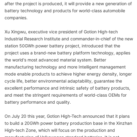
after the project is produced, it will provide a new generation of
battery technology and products for world-class automobile
companies.
Xu Xingwu, executive vice president of Gotion High-tech
Industrial Research Institute and commander-in-chief of the new
station 50GWh power battery project, introduced that the
project uses a brand-new battery platform technology, applies
the world's most advanced material system. Better
manufacturing technology and more Intelligent management
mode enable products to achieve higher energy density, longer
cycle life, better environmental adaptability, guarantee the
excellent performance and intrinsic safety of battery products,
and meet the stringent requirements of world-class OEMs for
battery performance and quality.
On July 20 this year, Gotion High-Tech announced that it plans
to build a 20GWh power battery production base in the Xinzhan
High-tech Zone, which will focus on the production and