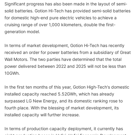
Significant progress has also been made in the layout of semi-
solid batteries. Gotion Hi-Tech has provided semi-solid batteries
for domestic high-end pure electric vehicles to achieve a
cruising range of over 1,000 kilometers, double the first-
generation model.
In terms of market development, Gotion Hi-Tech has recently
received an order for power batteries from a subsidiary of Great
Wall Motors. The two parties have determined that the total
power delivered between 2022 and 2025 will not be less than
10GWh.
In the first ten months of this year, Gotion High-Tech's domestic
installed capacity reached 5.52GWh, which has already
surpassed LG New Energy, and its domestic ranking rose to
fourth place. With the blessing of market development, its
installed capacity will further increase.
In terms of production capacity deployment, it currently has