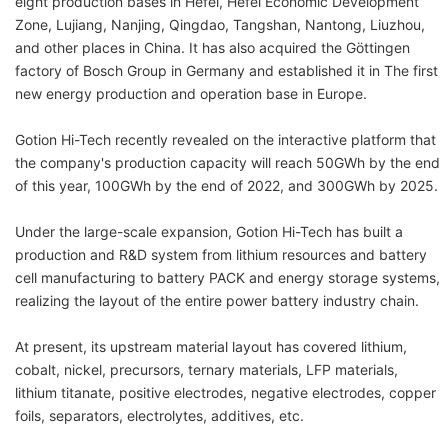
eight production bases in Hefei, Hefei Economic Development
Zone, Lujiang, Nanjing, Qingdao, Tangshan, Nantong, Liuzhou,
and other places in China. It has also acquired the Göttingen
factory of Bosch Group in Germany and established it in The first
new energy production and operation base in Europe.
Gotion Hi-Tech recently revealed on the interactive platform that
the company's production capacity will reach 50GWh by the end
of this year, 100GWh by the end of 2022, and 300GWh by 2025.
Under the large-scale expansion, Gotion Hi-Tech has built a
production and R&D system from lithium resources and battery
cell manufacturing to battery PACK and energy storage systems,
realizing the layout of the entire power battery industry chain.
At present, its upstream material layout has covered lithium,
cobalt, nickel, precursors, ternary materials, LFP materials,
lithium titanate, positive electrodes, negative electrodes, copper
foils, separators, electrolytes, additives, etc.