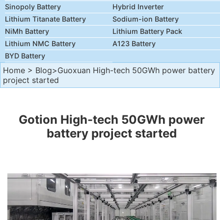
Sinopoly Battery
Hybrid Inverter
Lithium Titanate Battery
Sodium-ion Battery
NiMh Battery
Lithium Battery Pack
Lithium NMC Battery
A123 Battery
BYD Battery
Home
>
Blog
>Guoxuan High-tech 50GWh power battery
project started
Gotion High-tech 50GWh power
battery project started