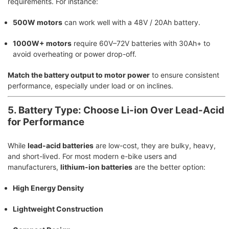
requirements. For instance:
500W motors
can work well with a 48V / 20Ah battery.
1000W+ motors
require 60V–72V batteries with 30Ah+ to
avoid overheating or power drop-off.
Match the battery output to motor power
to ensure consistent
performance, especially under load or on inclines.
5. Battery Type: Choose Li-ion Over Lead-Acid
for Performance
While
lead-acid batteries
are low-cost, they are bulky, heavy,
and short-lived. For most modern e-bike users and
manufacturers,
lithium-ion batteries
are the better option:
High Energy Density
Lightweight Construction