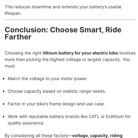
This reduces downtime and extends your battery’s usable
lifespan.
Conclusion: Choose Smart, Ride
Farther
Choosing the right
lithium battery for your electric bike
involves
more than picking the highest voltage or largest capacity. You
must:
Match the voltage to your motor power.
Choose capacity based on realistic range needs.
Factor in your bike’s frame design and use case.
Work with reputable battery brands like CATL or Evlithium for
quality assurance.
By considering all these factors—
voltage, capacity, riding