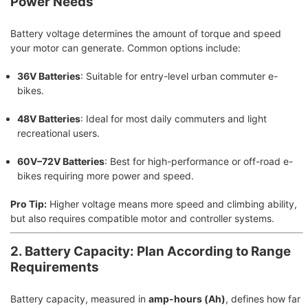
Power Needs
Battery voltage determines the amount of torque and speed
your motor can generate. Common options include:
36V Batteries
: Suitable for entry-level urban commuter e-
bikes.
48V Batteries
: Ideal for most daily commuters and light
recreational users.
60V–72V Batteries
: Best for high-performance or off-road e-
bikes requiring more power and speed.
Pro Tip:
Higher voltage means more speed and climbing ability,
but also requires compatible motor and controller systems.
2. Battery Capacity: Plan According to Range
Requirements
Battery capacity, measured in
amp-hours (Ah)
, defines how far