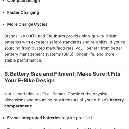
Compact Design
Faster Charging
More Charge Cycles
Brands like
CATL
and
Evlithium
provide high-quality lithium
batteries with excellent safety standards and reliability. If you’re
sourcing from trusted manufacturers, you’ll benefit from better
battery management systems (BMS), longer life, and more
stable performance.
6. Battery Size and Fitment: Make Sure It Fits
Your E-Bike Design
Not all batteries will fit all frames. Consider the physical
dimensions and mounting requirements of your e-bike’s
battery
compartment
:
Frame-integrated batteries
require precise fit.