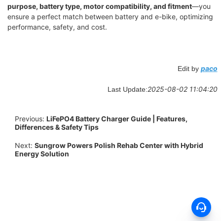
purpose, battery type, motor compatibility, and fitment
—you
ensure a perfect match between battery and e-bike, optimizing
performance, safety, and cost.
paco
Edit by
2025-08-02 11:04:20
Last Update:
Previous:
LiFePO4 Battery Charger Guide | Features,
Differences & Safety Tips
Next:
Sungrow Powers Polish Rehab Center with Hybrid
Energy Solution