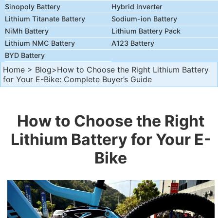
Sinopoly Battery
Hybrid Inverter
Lithium Titanate Battery
Sodium-ion Battery
NiMh Battery
Lithium Battery Pack
Lithium NMC Battery
A123 Battery
BYD Battery
Home
>
Blog
>How to Choose the Right Lithium Battery
for Your E-Bike: Complete Buyer’s Guide
How to Choose the Right
Lithium Battery for Your E-
Bike