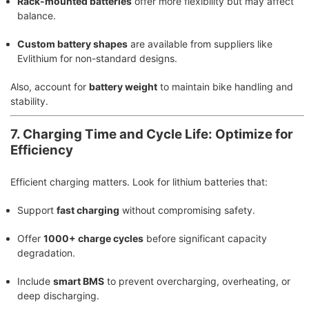
Rack-mounted batteries
offer more flexibility but may affect
balance.
Custom battery shapes
are available from suppliers like
Evlithium for non-standard designs.
Also, account for
battery weight
to maintain bike handling and
stability.
7. Charging Time and Cycle Life: Optimize for
Efficiency
Efficient charging matters. Look for lithium batteries that:
Support
fast charging
without compromising safety.
Offer
1000+ charge cycles
before significant capacity
degradation.
Include
smart BMS
to prevent overcharging, overheating, or
deep discharging.