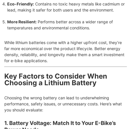
Eco-Friendly:
Contains no toxic heavy metals like cadmium or
lead, making it safer for both users and the environment.
More Resilient:
Performs better across a wider range of
temperatures and environmental conditions.
While lithium batteries come with a higher upfront cost, they’re
far more economical over the product lifecycle. Better energy
density, reliability, and longevity make them a smart investment
for e-bike applications.
Key Factors to Consider When
Choosing a Lithium Battery
Choosing the wrong battery can lead to underwhelming
performance, safety issues, or unnecessary costs. Here’s what
you should evaluate:
1. Battery Voltage: Match It to Your E-Bike’s