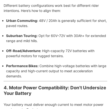
Different battery configurations work best for different rider
intentions. Here’s how to align them:
Urban Commuting:
48V / 20Ah is generally sufficient for short,
paved routes.
Suburban Touring:
Opt for 60V–72V with 30Ah+ for extended
range and mild hills.
Off-Road/Adventure:
High-capacity 72V batteries with
powerful motors for rugged terrains.
Performance Bikes:
Combine high-voltage batteries with large
capacity and high-current output to meet acceleration
demands.
4. Motor Power Compatibility: Don't Undersize
Your Battery
Your battery must deliver enough current to meet motor power