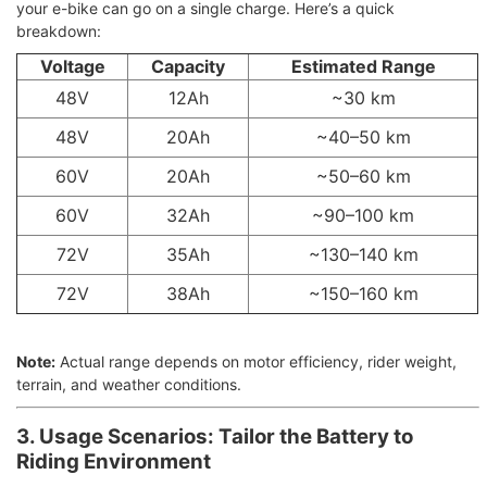
your e-bike can go on a single charge. Here’s a quick
breakdown:
Voltage
Capacity
Estimated Range
48V
12Ah
~30 km
48V
20Ah
~40–50 km
60V
20Ah
~50–60 km
60V
32Ah
~90–100 km
72V
35Ah
~130–140 km
72V
38Ah
~150–160 km
Note:
Actual range depends on motor efficiency, rider weight,
terrain, and weather conditions.
3. Usage Scenarios: Tailor the Battery to
Riding Environment