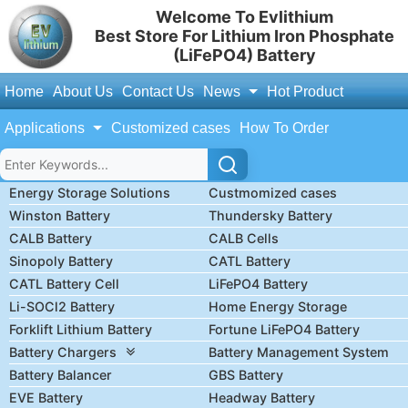
Welcome To Evlithium
Best Store For Lithium Iron Phosphate
(LiFePO4) Battery
Home
About Us
Contact Us
News
Hot Product
Applications
Customized cases
How To Order
Energy Storage Solutions
Custmomized cases
Winston Battery
Thundersky Battery
CALB Battery
CALB Cells
Sinopoly Battery
CATL Battery
CATL Battery Cell
LiFePO4 Battery
Li-SOCl2 Battery
Home Energy Storage
Forklift Lithium Battery
Fortune LiFePO4 Battery
Battery Chargers
Battery Management System
Battery Balancer
GBS Battery
EVE Battery
Headway Battery