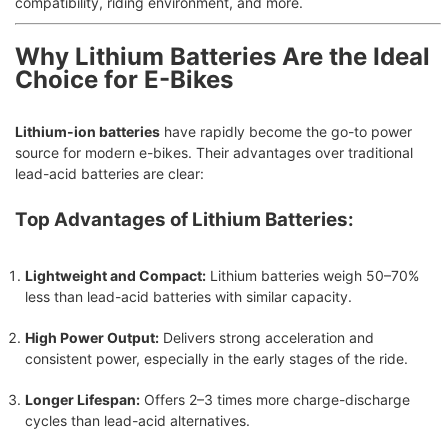
compatibility, riding environment, and more.
Why Lithium Batteries Are the Ideal
Choice for E-Bikes
Lithium-ion batteries
have rapidly become the go-to power
source for modern e-bikes. Their advantages over traditional
lead-acid batteries are clear:
Top Advantages of Lithium Batteries:
Lightweight and Compact:
Lithium batteries weigh 50–70%
less than lead-acid batteries with similar capacity.
High Power Output:
Delivers strong acceleration and
consistent power, especially in the early stages of the ride.
Longer Lifespan:
Offers 2–3 times more charge-discharge
cycles than lead-acid alternatives.