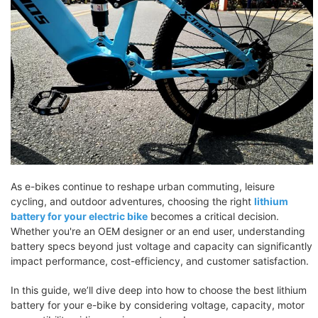
As e-bikes continue to reshape urban commuting, leisure
cycling, and outdoor adventures, choosing the right
lithium
battery for your electric bike
becomes a critical decision.
Whether you're an OEM designer or an end user, understanding
battery specs beyond just voltage and capacity can significantly
impact performance, cost-efficiency, and customer satisfaction.
In this guide, we’ll dive deep into how to choose the best lithium
battery for your e-bike by considering voltage, capacity, motor