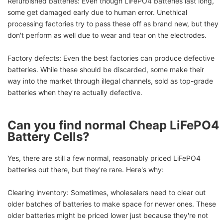
Refurbished batteries: Even though LiFePO4 batteries last long,
some get damaged early due to human error. Unethical
processing factories try to pass these off as brand new, but they
don't perform as well due to wear and tear on the electrodes.
Factory defects: Even the best factories can produce defective
batteries. While these should be discarded, some make their
way into the market through illegal channels, sold as top-grade
batteries when they're actually defective.
Can you find normal Cheap LiFePO4
Battery Cells?
Yes, there are still a few normal, reasonably priced LiFePO4
batteries out there, but they're rare. Here's why:
Clearing inventory: Sometimes, wholesalers need to clear out
older batches of batteries to make space for newer ones. These
older batteries might be priced lower just because they're not