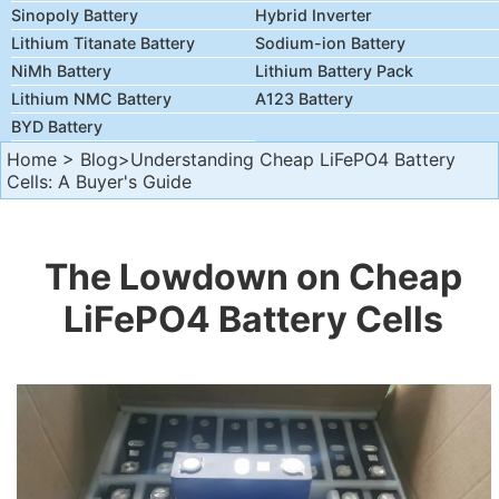
Sinopoly Battery
Hybrid Inverter
Lithium Titanate Battery
Sodium-ion Battery
NiMh Battery
Lithium Battery Pack
Lithium NMC Battery
A123 Battery
BYD Battery
Home
>
Blog
>Understanding Cheap LiFePO4 Battery
Cells: A Buyer's Guide
The Lowdown on Cheap
LiFePO4 Battery Cells