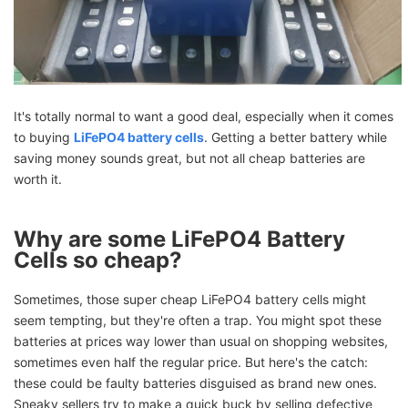
It's totally normal to want a good deal, especially when it comes
to buying
LiFePO4 battery cells
. Getting a better battery while
saving money sounds great, but not all cheap batteries are
worth it.
Why are some LiFePO4 Battery
Cells so cheap?
Sometimes, those super cheap LiFePO4 battery cells might
seem tempting, but they're often a trap. You might spot these
batteries at prices way lower than usual on shopping websites,
sometimes even half the regular price. But here's the catch:
these could be faulty batteries disguised as brand new ones.
Sneaky sellers try to make a quick buck by selling defective