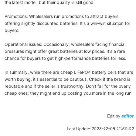
the latest model, but their quality is still good.
Promotions: Wholesalers run promotions to attract buyers,
offering slightly discounted batteries. It's a win-win situation for
buyers.
Operational issues: Occasionally, wholesalers facing financial
pressures might offer great batteries at low prices. It's a rare
chance for buyers to get high-performance batteries for less.
In summary, while there are cheap LiFePO4 battery cells that are
worth buying, it's essential to be cautious. Check if the brand is
reputable and if the seller is trustworthy. Don't fall for the overly
cheap ones; they might end up costing you more in the long run.
editor
Edit by
2023-12-05 11:50:02
Last Update: