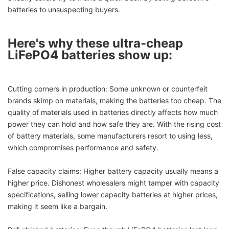
batteries to unsuspecting buyers.
Here's why these ultra-cheap
LiFePO4 batteries show up:
Cutting corners in production: Some unknown or counterfeit
brands skimp on materials, making the batteries too cheap. The
quality of materials used in batteries directly affects how much
power they can hold and how safe they are. With the rising cost
of battery materials, some manufacturers resort to using less,
which compromises performance and safety.
False capacity claims: Higher battery capacity usually means a
higher price. Dishonest wholesalers might tamper with capacity
specifications, selling lower capacity batteries at higher prices,
making it seem like a bargain.