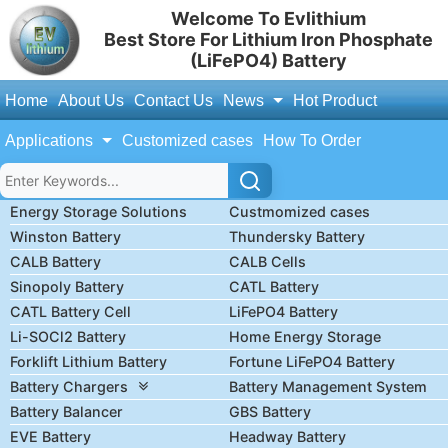
Welcome To Evlithium
Best Store For Lithium Iron Phosphate
(LiFePO4) Battery
Home
About Us
Contact Us
News
Hot Product
Applications
Customized cases
How To Order
Energy Storage Solutions
Custmomized cases
Winston Battery
Thundersky Battery
CALB Battery
CALB Cells
Sinopoly Battery
CATL Battery
CATL Battery Cell
LiFePO4 Battery
Li-SOCl2 Battery
Home Energy Storage
Forklift Lithium Battery
Fortune LiFePO4 Battery
Battery Chargers
Battery Management System
Battery Balancer
GBS Battery
EVE Battery
Headway Battery