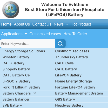
Welcome To Evlithium
Best Store For Lithium Iron Phosphate
(LiFePO4) Battery
Home
About Us
Contact Us
News
Hot Product
Applications
Customized cases
How To Order
Energy Storage Solutions
Custmomized cases
Winston Battery
Thundersky Battery
CALB Battery
CALB Cells
Sinopoly Battery
CATL Battery
CATL Battery Cell
LiFePO4 Battery
Li-SOCl2 Battery
Home Energy Storage
Forklift Lithium Battery
Fortune LiFePO4 Battery
Battery Chargers
Battery Management System
Battery Balancer
GBS Battery
EVE Battery
Headway Battery