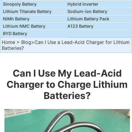
Sinopoly Battery
Hybrid Inverter
Lithium Titanate Battery
Sodium-ion Battery
NiMh Battery
Lithium Battery Pack
Lithium NMC Battery
A123 Battery
BYD Battery
Home
>
Blog
>Can I Use a Lead-Acid Charger for Lithium
Batteries?
Can I Use My Lead-Acid
Charger to Charge Lithium
Batteries?