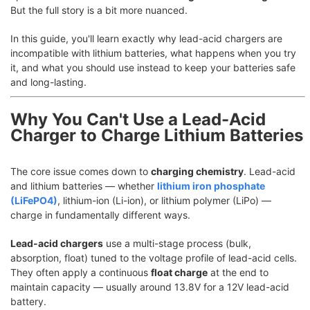
But the full story is a bit more nuanced.
In this guide, you'll learn exactly why lead-acid chargers are
incompatible with lithium batteries, what happens when you try
it, and what you should use instead to keep your batteries safe
and long-lasting.
Why You Can't Use a Lead-Acid
Charger to Charge Lithium Batteries
The core issue comes down to
charging chemistry
. Lead-acid
and lithium batteries — whether
lithium iron phosphate
(LiFePO4)
, lithium-ion (Li-ion), or lithium polymer (LiPo) —
charge in fundamentally different ways.
Lead-acid chargers
use a multi-stage process (bulk,
absorption, float) tuned to the voltage profile of lead-acid cells.
They often apply a continuous
float charge
at the end to
maintain capacity — usually around 13.8V for a 12V lead-acid
battery.