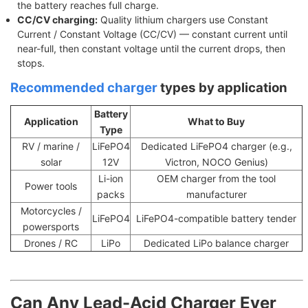
the battery reaches full charge.
CC/CV charging:
Quality lithium chargers use Constant
Current / Constant Voltage (CC/CV) — constant current until
near-full, then constant voltage until the current drops, then
stops.
Recommended charger
types by application
Battery
Application
What to Buy
Type
RV / marine /
LiFePO4
Dedicated LiFePO4 charger (e.g.,
solar
12V
Victron, NOCO Genius)
Li-ion
OEM charger from the tool
Power tools
packs
manufacturer
Motorcycles /
LiFePO4
LiFePO4-compatible battery tender
powersports
Drones / RC
LiPo
Dedicated LiPo balance charger
Can Any Lead-Acid Charger Ever