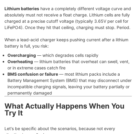
Lithium batteries
have a completely different voltage curve and
absolutely must not receive a float charge. Lithium cells are fully
charged at a precise cutoff voltage (typically 3.65V per cell for
LiFePO4). Once they hit that ceiling, charging must stop. Period.
When a lead-acid charger keeps pushing current after a lithium
battery is full, you risk:
Overcharging
— which degrades cells rapidly
Overheating
— lithium batteries that overheat can swell, vent,
or in extreme cases catch fire
BMS confusion or failure
— most lithium packs include a
Battery Management System (BMS) that may disconnect under
incompatible charging signals, leaving your battery partially or
permanently damaged
What Actually Happens When You
Try It
Let's be specific about the scenarios, because not every