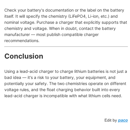
Check your battery's documentation or the label on the battery
itself. It will specify the chemistry (LiFePO4, Li-ion, etc.) and
nominal voltage. Purchase a charger that explicitly supports that
chemistry and voltage. When in doubt, contact the battery
manufacturer — most publish compatible charger
recommendations.
Conclusion
Using a lead-acid charger to charge lithium batteries is not just a
bad idea — it's a risk to your battery, your equipment, and
potentially your safety. The two chemistries operate on different
voltage rules, and the float charging behavior built into every
lead-acid charger is incompatible with what lithium cells need.
paco
Edit by