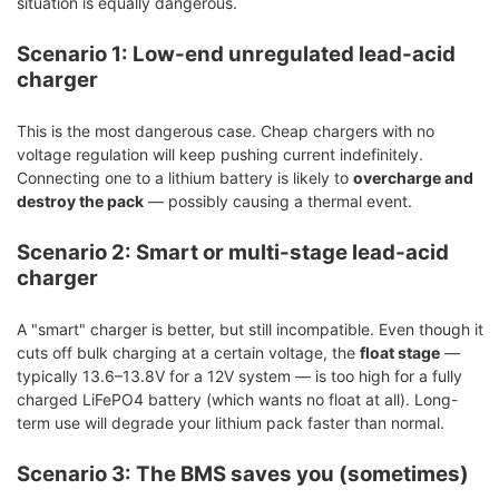
situation is equally dangerous.
Scenario 1: Low-end unregulated lead-acid
charger
This is the most dangerous case. Cheap chargers with no
voltage regulation will keep pushing current indefinitely.
Connecting one to a lithium battery is likely to
overcharge and
destroy the pack
— possibly causing a thermal event.
Scenario 2: Smart or multi-stage lead-acid
charger
A "smart" charger is better, but still incompatible. Even though it
cuts off bulk charging at a certain voltage, the
float stage
—
typically 13.6–13.8V for a 12V system — is too high for a fully
charged LiFePO4 battery (which wants no float at all). Long-
term use will degrade your lithium pack faster than normal.
Scenario 3: The BMS saves you (sometimes)