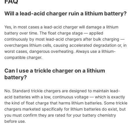
FAQ
Will a lead-acid charger ruin a lithium battery?
Yes, in most cases a lead-acid charger will damage a lithium
battery over time. The float charge stage — applied
continuously by most lead-acid chargers after bulk charging —
overcharges lithium cells, causing accelerated degradation or, in
worst cases, dangerous overheating. Always use a lithium-
compatible charger.
Can I use a trickle charger on a lithium
battery?
No. Standard trickle chargers are designed to maintain lead-
acid batteries with a low, continuous voltage — which is exactly
the kind of float charge that harms lithium batteries. Some trickle
chargers marketed specifically for lithium batteries do exist, but
you must confirm they are rated for your battery chemistry
before use.