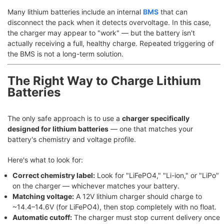
Many lithium batteries include an internal
BMS
that can
disconnect the pack when it detects overvoltage. In this case,
the charger may appear to "work" — but the battery isn't
actually receiving a full, healthy charge. Repeated triggering of
the BMS is not a long-term solution.
The Right Way to Charge Lithium
Batteries
The only safe approach is to use a
charger specifically
designed for lithium batteries
— one that matches your
battery's chemistry and voltage profile.
Here's what to look for:
Correct chemistry label:
Look for "LiFePO4," "Li-ion," or "LiPo"
on the charger — whichever matches your battery.
Matching voltage:
A 12V lithium charger should charge to
~14.4–14.6V (for LiFePO4), then stop completely with no float.
Automatic cutoff:
The charger must stop current delivery once