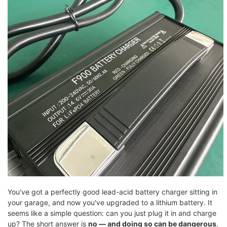
You've got a perfectly good lead-acid battery charger sitting in
your garage, and now you've upgraded to a lithium battery. It
seems like a simple question: can you just plug it in and charge
up? The short answer is
no — and doing so can be dangerous
.