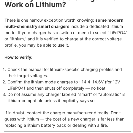
Work on Lithium?
There is one narrow exception worth knowing:
some modern
multi-chemistry smart chargers
include a dedicated lithium
mode. If your charger has a switch or menu to select "LiFePO4"
or "lithium," and it is verified to charge at the correct voltage
profile, you may be able to use it.
How to verify:
Check the manual for lithium-specific charging profiles and
their target voltages.
Confirm the lithium mode charges to ~14.4–14.6V (for 12V
LiFePO4) and then shuts off completely — no float.
Do not assume any charger labeled "smart" or "automatic" is
lithium-compatible unless it explicitly says so.
If in doubt, contact the charger manufacturer directly. Don't
guess with lithium — the cost of a new charger is far less than
replacing a lithium battery pack or dealing with a fire.