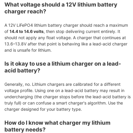
What voltage should a 12V lithium battery
charger reach?
A 12V LiFePO4 lithium battery charger should reach a maximum
of
14.4 to 14.6 volts
, then stop delivering current entirely. It
should not apply any float voltage. A charger that continues at
13.6–13.8V after that point is behaving like a lead-acid charger
and is unsafe for lithium.
Is it okay to use a lithium charger on a lead-
acid battery?
Generally, no. Lithium chargers are calibrated for a different
voltage profile. Using one on a lead-acid battery may result in
undercharging (the charger stops before the lead-acid battery is
truly full) or can confuse a smart charger's algorithm. Use the
charger designed for your battery type.
How do I know what charger my lithium
battery needs?