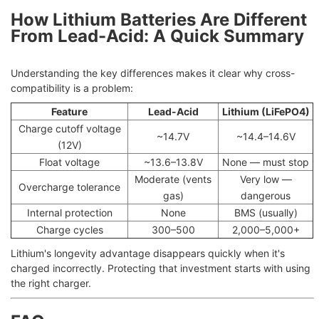
How Lithium Batteries Are Different
From Lead-Acid: A Quick Summary
Understanding the key differences makes it clear why cross-
compatibility is a problem:
Feature
Lead-Acid
Lithium (LiFePO4)
Charge cutoff voltage
~14.7V
~14.4–14.6V
(12V)
Float voltage
~13.6–13.8V
None — must stop
Moderate (vents
Very low —
Overcharge tolerance
gas)
dangerous
Internal protection
None
BMS (usually)
Charge cycles
300–500
2,000–5,000+
Lithium's longevity advantage disappears quickly when it's
charged incorrectly. Protecting that investment starts with using
the right charger.