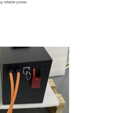
ng reliable power.