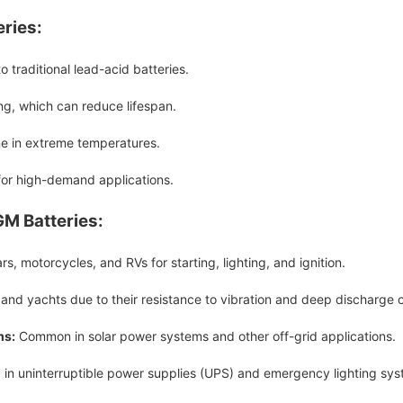
ries:
 traditional lead-acid batteries.
ng, which can reduce lifespan.
e in extreme temperatures.
or high-demand applications.
GM Batteries:
s, motorcycles, and RVs for starting, lighting, and ignition.
 and yachts due to their resistance to vibration and deep discharge 
ms:
Common in solar power systems and other off-grid applications.
d in uninterruptible power supplies (UPS) and emergency lighting sys