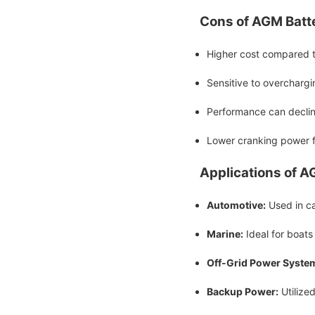
Cons of AGM Batte
Higher cost compared to
Sensitive to overchargi
Performance can declin
Lower cranking power f
Applications of A
Automotive:
Used in car
Marine:
Ideal for boats
Off-Grid Power Syste
Backup Power:
Utilize