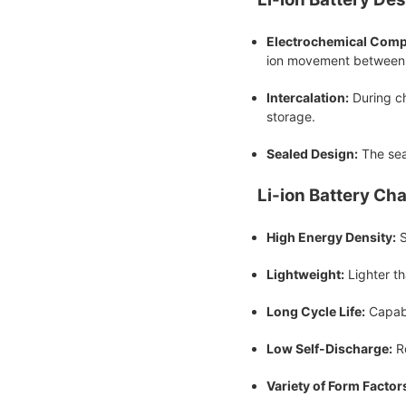
Electrochemical Comp
ion movement between 
Intercalation:
During ch
storage.
Sealed Design:
The seal
Li-ion Battery Cha
High Energy Density:
S
Lightweight:
Lighter th
Long Cycle Life:
Capabl
Low Self-Discharge:
Re
Variety of Form Factor