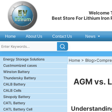
Welcome T
Best Store For Lithium Iron
Home
About Us
Contact Us
News
Energy Storage Solutions
Home
>
Blog
>Compreh
Custmomized cases
Winston Battery
Thundersky Battery
AGM vs. L
CALB Battery
CALB Cells
Sinopoly Battery
CATL Battery
Understandin
CATL Battery Cell