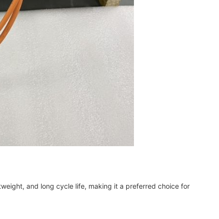
tweight, and long cycle life, making it a preferred choice for