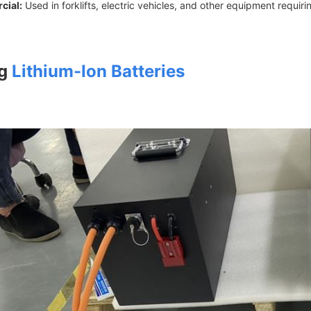
cial:
Used in forklifts, electric vehicles, and other equipment requiri
ng
Lithium-Ion Batteries