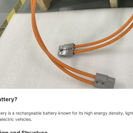
attery?
ttery is a rechargeable battery known for its high energy density, ligh
electric vehicles.
sign and Structure