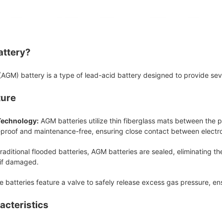
attery?
GM) battery is a type of lead-acid battery designed to provide sever
ture
Technology:
AGM batteries utilize thin fiberglass mats between the p
-proof and maintenance-free, ensuring close contact between electro
raditional flooded batteries, AGM batteries are sealed, eliminating th
 if damaged.
 batteries feature a valve to safely release excess gas pressure, e
acteristics