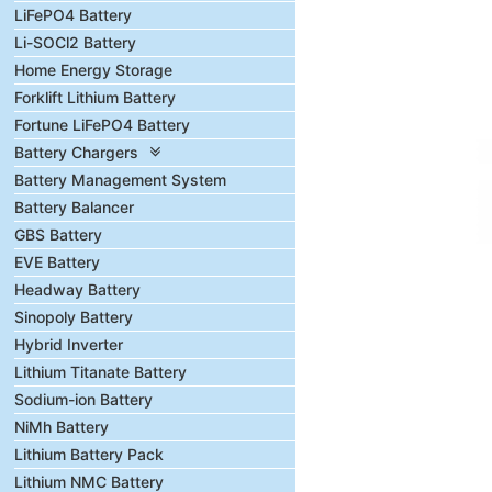
LiFePO4 Battery
Li-SOCl2 Battery
Home Energy Storage
Forklift Lithium Battery
Fortune LiFePO4 Battery
Battery Chargers
Battery Management System
Battery Balancer
GBS Battery
EVE Battery
Headway Battery
Sinopoly Battery
Hybrid Inverter
Lithium Titanate Battery
Sodium-ion Battery
NiMh Battery
Lithium Battery Pack
Lithium NMC Battery