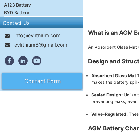
A123 Battery
BYD Battery
Contact Us
What is an AGM B
info@evlithium.com
evlithium8@gmail.com
An Absorbent Glass Mat (A
Design and Struc
Absorbent Glass Mat 
Contact Form
makes the battery spill
Sealed Design:
Unlike t
preventing leaks, even
Valve-Regulated:
These
AGM Battery Char