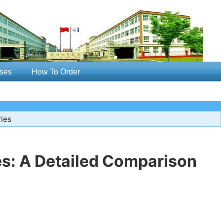
ses
How To Order
ies
es: A Detailed Comparison