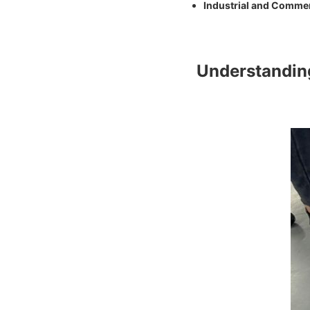
Industrial and Commer
Understandi