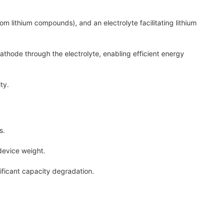
m lithium compounds), and an electrolyte facilitating lithium
hode through the electrolyte, enabling efficient energy
ty.
s.
device weight.
ficant capacity degradation.