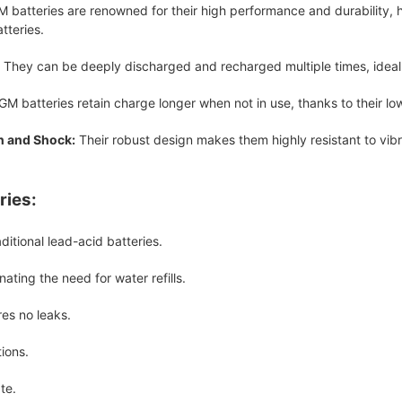
 batteries are renowned for their high performance and durability, 
tteries.
They can be deeply discharged and recharged multiple times, ideal f
M batteries retain charge longer when not in use, thanks to their low
n and Shock:
Their robust design makes them highly resistant to vib
ries:
ditional lead-acid batteries.
ating the need for water refills.
res no leaks.
ions.
te.