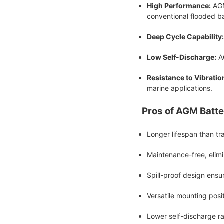
High Performance:
AGM
conventional flooded ba
Deep Cycle Capability:
Low Self-Discharge:
AG
Resistance to Vibratio
marine applications.
Pros of AGM Batte
Longer lifespan than tra
Maintenance-free, elimin
Spill-proof design ensu
Versatile mounting posit
Lower self-discharge ra