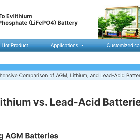
o Evlithium
 Phosphate (LiFePO4) Battery
Hot Product
Applications
Customized ca
ensive Comparison of AGM, Lithium, and Lead-Acid Batter
ithium vs. Lead-Acid Batteri
g AGM Batteries