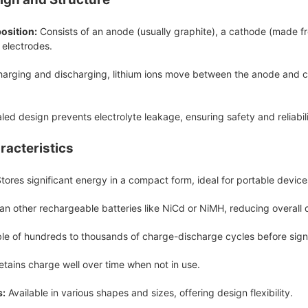
osition:
Consists of an anode (usually graphite), a cathode (made fro
electrodes.
arging and discharging, lithium ions move between the anode and cat
ed design prevents electrolyte leakage, ensuring safety and reliabili
racteristics
tores significant energy in a compact form, ideal for portable device
an other rechargeable batteries like NiCd or NiMH, reducing overall 
e of hundreds to thousands of charge-discharge cycles before signi
tains charge well over time when not in use.
s:
Available in various shapes and sizes, offering design flexibility.