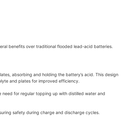
al benefits over traditional flooded lead-acid batteries.
lates, absorbing and holding the battery’s acid. This design
lyte and plates for improved efficiency.
e need for regular topping up with distilled water and
nsuring safety during charge and discharge cycles.