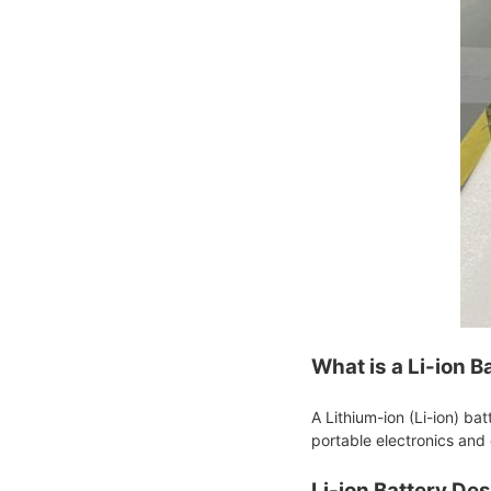
What is a Li-ion B
A Lithium-ion (Li-ion) ba
portable electronics and 
Li-ion Battery De