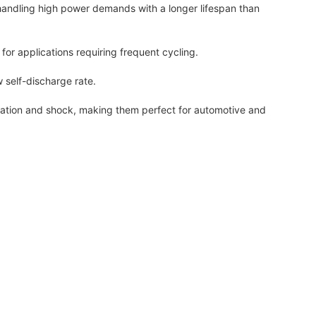
handling high power demands with a longer lifespan than
or applications requiring frequent cycling.
 self-discharge rate.
ration and shock, making them perfect for automotive and