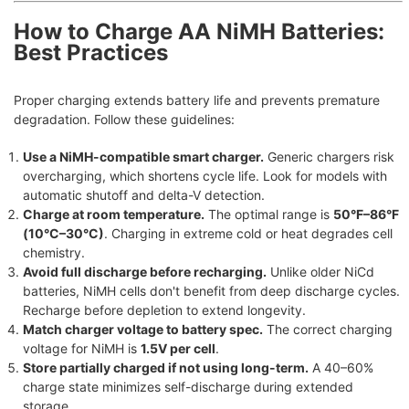
How to Charge AA NiMH Batteries:
Best Practices
Proper charging extends battery life and prevents premature
degradation. Follow these guidelines:
Use a NiMH-compatible smart charger.
Generic chargers risk
overcharging, which shortens cycle life. Look for models with
automatic shutoff and delta-V detection.
Charge at room temperature.
The optimal range is
50°F–86°F
(10°C–30°C)
. Charging in extreme cold or heat degrades cell
chemistry.
Avoid full discharge before recharging.
Unlike older NiCd
batteries, NiMH cells don't benefit from deep discharge cycles.
Recharge before depletion to extend longevity.
Match charger voltage to battery spec.
The correct charging
voltage for NiMH is
1.5V per cell
.
Store partially charged if not using long-term.
A 40–60%
charge state minimizes self-discharge during extended
storage.