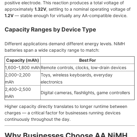
positive electrode. This reaction produces a total voltage of
approximately
1.32V
, settling to a nominal operating voltage of
1.2V
— stable enough for virtually any AA-compatible device.
Capacity Ranges by Device Type
Different applications demand different energy levels. NiMH
batteries span a wide capacity range to match:
Capacity (mAh)
Best For
1,600–1,800 mAh
Remote controls, clocks, low-drain devices
2,000–2,200
Toys, wireless keyboards, everyday
mAh
electronics
2,400–2,500
Digital cameras, flashlights, game controllers
mAh
Higher capacity directly translates to longer runtime between
charges — a critical factor for businesses running devices
continuously throughout the day.
Why Businesses Choose AA NiMH