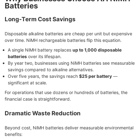
Batteries
Long-Term Cost Savings
Disposable alkaline batteries are cheap per unit but expensive
over time. NiMH rechargeable batteries flip this equation.
A single NiMH battery replaces
up to 1,000 disposable
batteries
over its lifespan.
By year two, businesses using NiMH batteries see measurable
savings compared to alkaline alternatives.
Over five years, the savings reach
$25 per battery
—
significant at scale.
For operations that use dozens or hundreds of batteries, the
financial case is straightforward.
Dramatic Waste Reduction
Beyond cost, NiMH batteries deliver measurable environmental
benefits: