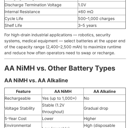
Discharge Termination Voltage
1.0V
Internal Resistance
≤60 mΩ
Cycle Life
500–1,000 charges
Shelf Life
3–5 years
For high-drain industrial applications — robotics, security
systems, medical equipment — select batteries at the upper end
of the capacity range (2,400–2,500 mAh) to maximize runtime
and reduce how often operators need to swap or recharge.
AA NiMH vs. Other Battery Types
AA NiMH vs. AA Alkaline
Feature
AA NiMH
AA Alkaline
Rechargeable
Yes (up to 1,000×)
No
Stable (1.2V
Voltage Stability
Gradual drop
throughout)
5-Year Cost
Lower
Higher
Environmental
High (disposable