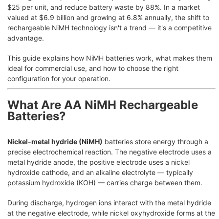
$25 per unit, and reduce battery waste by 88%. In a market
valued at $6.9 billion and growing at 6.8% annually, the shift to
rechargeable NiMH technology isn't a trend — it's a competitive
advantage.
This guide explains how NiMH batteries work, what makes them
ideal for commercial use, and how to choose the right
configuration for your operation.
What Are AA NiMH Rechargeable
Batteries?
Nickel-metal hydride (NiMH)
batteries store energy through a
precise electrochemical reaction. The negative electrode uses a
metal hydride anode, the positive electrode uses a nickel
hydroxide cathode, and an alkaline electrolyte — typically
potassium hydroxide (KOH) — carries charge between them.
During discharge, hydrogen ions interact with the metal hydride
at the negative electrode, while nickel oxyhydroxide forms at the