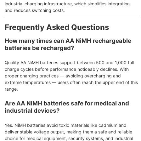
industrial charging infrastructure, which simplifies integration
and reduces switching costs.
Frequently Asked Questions
How many times can AA NiMH rechargeable
batteries be recharged?
Quality AA NiMH batteries support between 500 and 1,000 full
charge cycles before performance noticeably declines. With
proper charging practices — avoiding overcharging and
extreme temperatures — users often reach the upper end of this
range.
Are AA NiMH batteries safe for medical and
industrial devices?
Yes. NiMH batteries avoid toxic materials like cadmium and
deliver stable voltage output, making them a safe and reliable
choice for medical equipment, security systems, and industrial