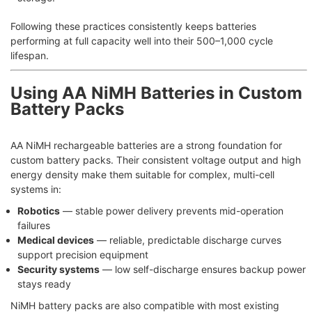
Following these practices consistently keeps batteries
performing at full capacity well into their 500–1,000 cycle
lifespan.
Using AA NiMH Batteries in Custom
Battery Packs
AA NiMH rechargeable batteries are a strong foundation for
custom battery packs. Their consistent voltage output and high
energy density make them suitable for complex, multi-cell
systems in:
Robotics
— stable power delivery prevents mid-operation
failures
Medical devices
— reliable, predictable discharge curves
support precision equipment
Security systems
— low self-discharge ensures backup power
stays ready
NiMH battery packs are also compatible with most existing