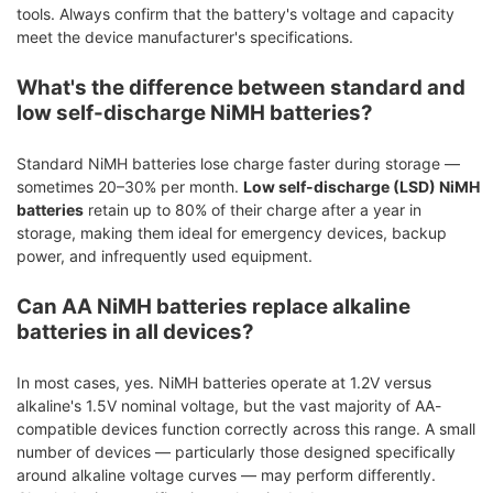
tools. Always confirm that the battery's voltage and capacity
meet the device manufacturer's specifications.
What's the difference between standard and
low self-discharge NiMH batteries?
Standard NiMH batteries lose charge faster during storage —
sometimes 20–30% per month.
Low self-discharge (LSD) NiMH
batteries
retain up to 80% of their charge after a year in
storage, making them ideal for emergency devices, backup
power, and infrequently used equipment.
Can AA NiMH batteries replace alkaline
batteries in all devices?
In most cases, yes. NiMH batteries operate at 1.2V versus
alkaline's 1.5V nominal voltage, but the vast majority of AA-
compatible devices function correctly across this range. A small
number of devices — particularly those designed specifically
around alkaline voltage curves — may perform differently.