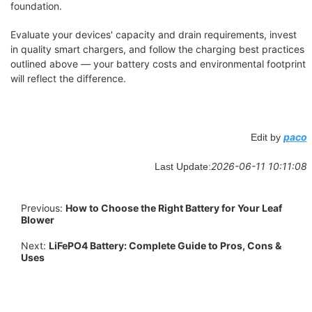
foundation.
Evaluate your devices' capacity and drain requirements, invest
in quality smart chargers, and follow the charging best practices
outlined above — your battery costs and environmental footprint
will reflect the difference.
paco
Edit by
2026-06-11 10:11:08
Last Update:
Previous:
How to Choose the Right Battery for Your Leaf
Blower
Next:
LiFePO4 Battery: Complete Guide to Pros, Cons &
Uses