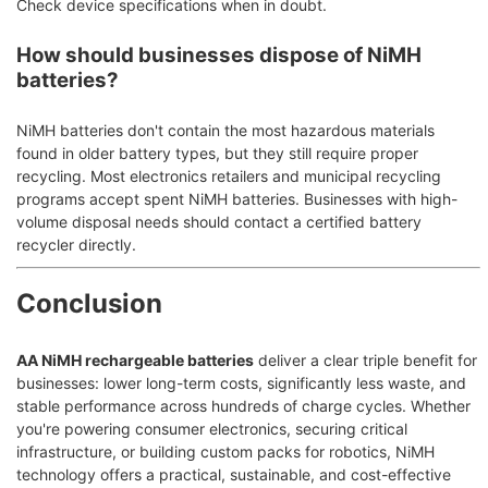
Check device specifications when in doubt.
How should businesses dispose of NiMH
batteries?
NiMH batteries don't contain the most hazardous materials
found in older battery types, but they still require proper
recycling. Most electronics retailers and municipal recycling
programs accept spent NiMH batteries. Businesses with high-
volume disposal needs should contact a certified battery
recycler directly.
Conclusion
AA NiMH rechargeable batteries
deliver a clear triple benefit for
businesses: lower long-term costs, significantly less waste, and
stable performance across hundreds of charge cycles. Whether
you're powering consumer electronics, securing critical
infrastructure, or building custom packs for robotics, NiMH
technology offers a practical, sustainable, and cost-effective