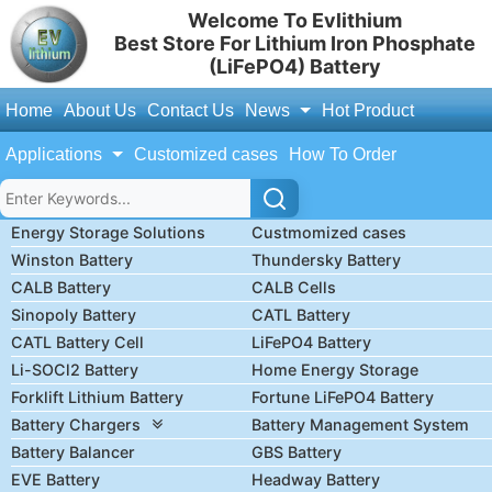
Welcome To Evlithium
Best Store For Lithium Iron Phosphate
(LiFePO4) Battery
Home
About Us
Contact Us
News
Hot Product
Applications
Customized cases
How To Order
Energy Storage Solutions
Custmomized cases
Winston Battery
Thundersky Battery
CALB Battery
CALB Cells
Sinopoly Battery
CATL Battery
CATL Battery Cell
LiFePO4 Battery
Li-SOCl2 Battery
Home Energy Storage
Forklift Lithium Battery
Fortune LiFePO4 Battery
Battery Chargers
Battery Management System
Battery Balancer
GBS Battery
EVE Battery
Headway Battery