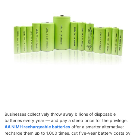
Businesses collectively throw away billions of disposable
batteries every year — and pay a steep price for the privilege.
AA NiMH rechargeable batteries
offer a smarter alternative:
recharge them up to 1,000 times, cut five-year battery costs by