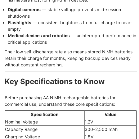
Digital cameras
— stable voltage prevents mid-session
shutdowns
Flashlights
— consistent brightness from full charge to near-
empty
Medical devices and robotics
— uninterrupted performance in
critical applications
Their low self-discharge rate also means stored NiMH batteries
retain their charge for months, keeping backup devices ready
without constant recharging.
Key Specifications to Know
Before purchasing AA NiMH rechargeable batteries for
commercial use, understand these core specifications:
Specification
Value
Nominal Voltage
1.2V
Capacity Range
300–2,500 mAh
Charging Voltage
1.5V