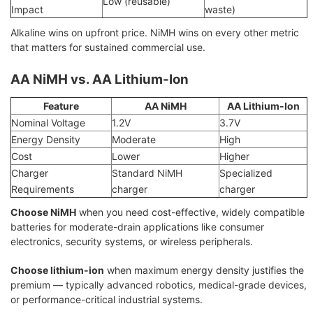
Low (reusable)
Impact
waste)
Alkaline wins on upfront price. NiMH wins on every other metric
that matters for sustained commercial use.
AA NiMH vs. AA Lithium-Ion
Feature
AA NiMH
AA Lithium-Ion
Nominal Voltage
1.2V
3.7V
Energy Density
Moderate
High
Cost
Lower
Higher
Charger
Standard NiMH
Specialized
Requirements
charger
charger
Choose NiMH
when you need cost-effective, widely compatible
batteries for moderate-drain applications like consumer
electronics, security systems, or wireless peripherals.
Choose lithium-ion
when maximum energy density justifies the
premium — typically advanced robotics, medical-grade devices,
or performance-critical industrial systems.