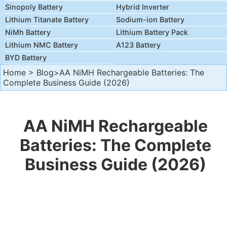
Sinopoly Battery
Hybrid Inverter
Lithium Titanate Battery
Sodium-ion Battery
NiMh Battery
Lithium Battery Pack
Lithium NMC Battery
A123 Battery
BYD Battery
Home
>
Blog
>AA NiMH Rechargeable Batteries: The
Complete Business Guide (2026)
AA NiMH Rechargeable
Batteries: The Complete
Business Guide (2026)