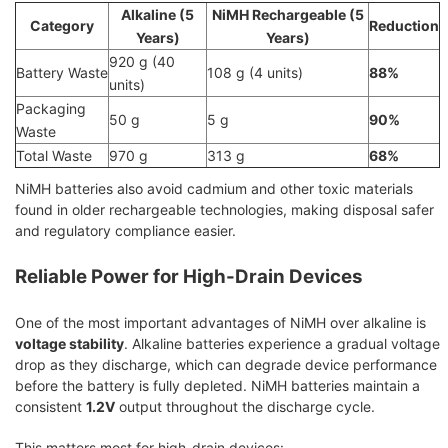
Alkaline (5
NiMH Rechargeable (5
Category
Reduction
Years)
Years)
920 g (40
Battery Waste
108 g (4 units)
88%
units)
Packaging
50 g
5 g
90%
Waste
Total Waste
970 g
313 g
68%
NiMH batteries also avoid cadmium and other toxic materials
found in older rechargeable technologies, making disposal safer
and regulatory compliance easier.
Reliable Power for High-Drain Devices
One of the most important advantages of NiMH over alkaline is
voltage stability
. Alkaline batteries experience a gradual voltage
drop as they discharge, which can degrade device performance
before the battery is fully depleted. NiMH batteries maintain a
consistent
1.2V
output throughout the discharge cycle.
This matters most for high-drain devices: