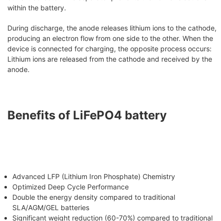
within the battery.
During discharge, the anode releases lithium ions to the cathode,
producing an electron flow from one side to the other. When the
device is connected for charging, the opposite process occurs:
Lithium ions are released from the cathode and received by the
anode.
Benefits of LiFePO4 battery
Advanced LFP (Lithium Iron Phosphate) Chemistry
Optimized Deep Cycle Performance
Double the energy density compared to traditional
SLA/AGM/GEL batteries
Significant weight reduction (60-70%) compared to traditional