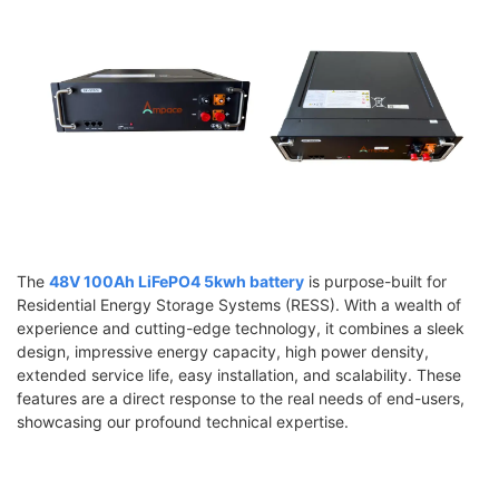
The
48V 100Ah LiFePO4 5kwh battery
is purpose-built for
Residential Energy Storage Systems (RESS). With a wealth of
experience and cutting-edge technology, it combines a sleek
design, impressive energy capacity, high power density,
extended service life, easy installation, and scalability. These
features are a direct response to the real needs of end-users,
showcasing our profound technical expertise.