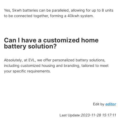
Yes, 5kwh batteries can be paralleled, allowing for up to 8 units
to be connected together, forming a 40kwh system.
Can I have a customized home
battery solution?
Absolutely, at EVL, we offer personalized battery solutions,
including customized housing and branding, tailored to meet
your specific requirements.
editor
Edit by
2023-11-28 15:17:11
Last Update: