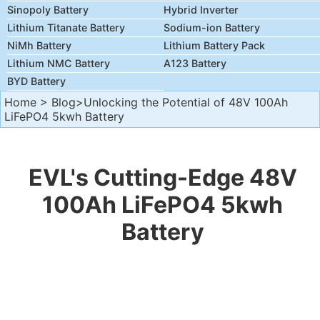
Sinopoly Battery
Hybrid Inverter
Lithium Titanate Battery
Sodium-ion Battery
NiMh Battery
Lithium Battery Pack
Lithium NMC Battery
A123 Battery
BYD Battery
Home
>
Blog
>Unlocking the Potential of 48V 100Ah
LiFePO4 5kwh Battery
EVL's Cutting-Edge 48V
100Ah LiFePO4 5kwh
Battery