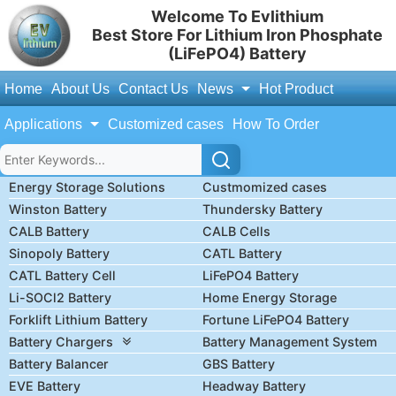
Welcome To Evlithium
Best Store For Lithium Iron Phosphate
(LiFePO4) Battery
Home
About Us
Contact Us
News
Hot Product
Applications
Customized cases
How To Order
Energy Storage Solutions
Custmomized cases
Winston Battery
Thundersky Battery
CALB Battery
CALB Cells
Sinopoly Battery
CATL Battery
CATL Battery Cell
LiFePO4 Battery
Li-SOCl2 Battery
Home Energy Storage
Forklift Lithium Battery
Fortune LiFePO4 Battery
Battery Chargers
Battery Management System
Battery Balancer
GBS Battery
EVE Battery
Headway Battery