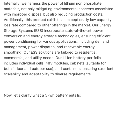
Internally, we harness the power of lithium iron phosphate
materials, not only mitigating environmental concerns associated
with improper disposal but also reducing production costs.
Additionally, this product exhibits an exceptionally low capacity
loss rate compared to other offerings in the market. Our Energy
Storage Systems (ESS) incorporate state-of-the-art power
conversion and energy storage technologies, ensuring efficient
power conditioning for various applications, including demand
management, power dispatch, and renewable energy
smoothing. Our ESS solutions are tailored to residential,
commercial, and utility needs. Our Li-Ion battery portfolio
includes individual cells, 48V modules, cabinets (suitable for
both indoor and outdoor use), and containers, ensuring excellent
scalability and adaptability to diverse requirements.
Now, let's clarify what a 5kwh battery entails: