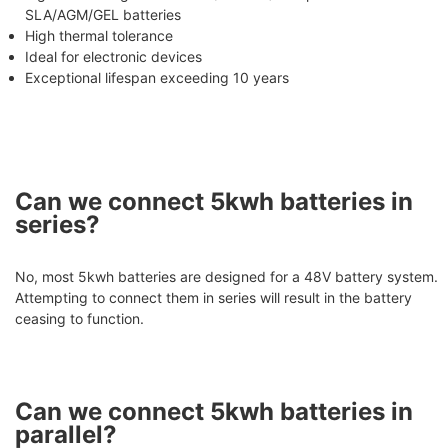
SLA/AGM/GEL batteries
High thermal tolerance
Ideal for electronic devices
Exceptional lifespan exceeding 10 years
Can we connect 5kwh batteries in
series?
No, most 5kwh batteries are designed for a 48V battery system.
Attempting to connect them in series will result in the battery
ceasing to function.
Can we connect 5kwh batteries in
parallel?