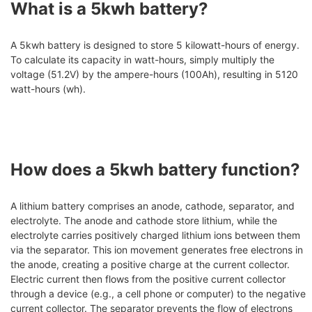
What is a 5kwh battery?
A 5kwh battery is designed to store 5 kilowatt-hours of energy.
To calculate its capacity in watt-hours, simply multiply the
voltage (51.2V) by the ampere-hours (100Ah), resulting in 5120
watt-hours (wh).
How does a 5kwh battery function?
A lithium battery comprises an anode, cathode, separator, and
electrolyte. The anode and cathode store lithium, while the
electrolyte carries positively charged lithium ions between them
via the separator. This ion movement generates free electrons in
the anode, creating a positive charge at the current collector.
Electric current then flows from the positive current collector
through a device (e.g., a cell phone or computer) to the negative
current collector. The separator prevents the flow of electrons