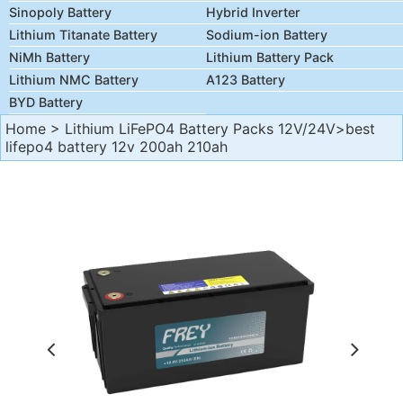
Sinopoly Battery
Hybrid Inverter
Lithium Titanate Battery
Sodium-ion Battery
NiMh Battery
Lithium Battery Pack
Lithium NMC Battery
A123 Battery
BYD Battery
Home
>
Lithium LiFePO4 Battery Packs 12V/24V
>best
lifepo4 battery 12v 200ah 210ah