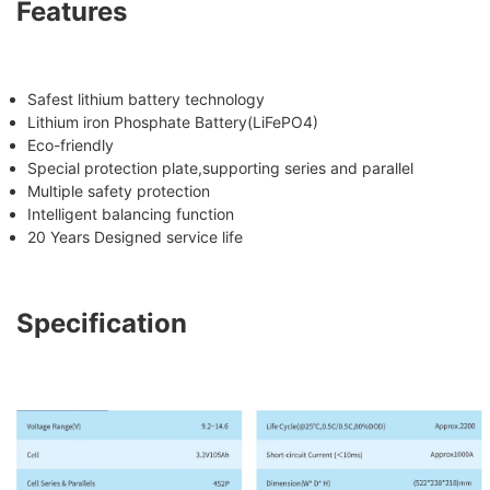
Features
Safest lithium battery technology
Lithium iron Phosphate Battery(LiFePO4)
Eco-friendly
Special protection plate,supporting series and parallel
Multiple safety protection
Intelligent balancing function
20 Years Designed service life
Specification