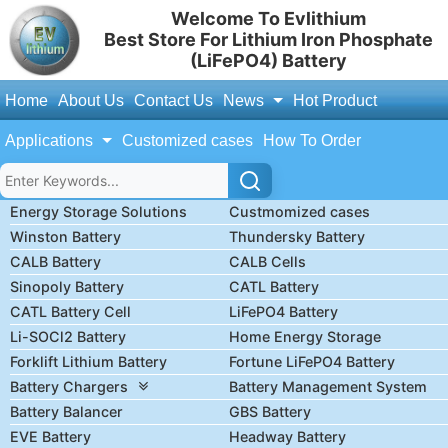
Welcome To Evlithium
Best Store For Lithium Iron Phosphate
(LiFePO4) Battery
Home
About Us
Contact Us
News
Hot Product
Applications
Customized cases
How To Order
Energy Storage Solutions
Custmomized cases
Winston Battery
Thundersky Battery
CALB Battery
CALB Cells
Sinopoly Battery
CATL Battery
CATL Battery Cell
LiFePO4 Battery
Li-SOCl2 Battery
Home Energy Storage
Forklift Lithium Battery
Fortune LiFePO4 Battery
Battery Chargers
Battery Management System
Battery Balancer
GBS Battery
EVE Battery
Headway Battery