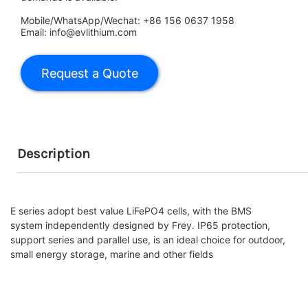
Mobile/WhatsApp/Wechat: +86 156 0637 1958
Email: info@evlithium.com
Description
E series adopt best value LiFePO4 cells, with the BMS
system independently designed by Frey. IP65 protection,
support series and parallel use, is an ideal choice for outdoor,
small energy storage, marine and other fields