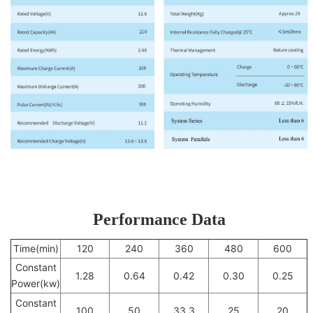
Performance Data
Time(min)
120
240
360
480
600
Constant
1.28
0.64
0.42
0.30
0.25
Power(kw)
Constant
100
50
33.3
25
20