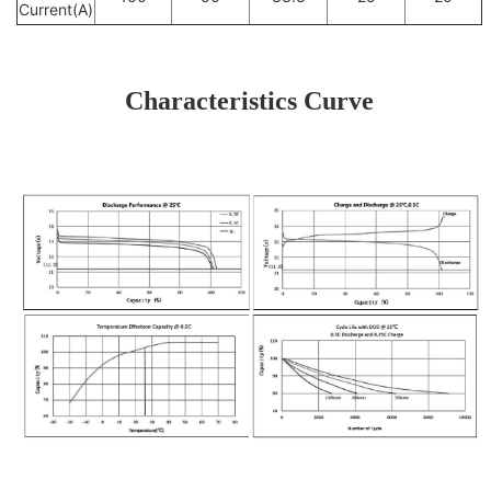
Current(A)
Characteristics Curve