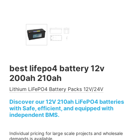
best lifepo4 battery 12v
200ah 210ah
Lithium LiFePO4 Battery Packs 12V/24V
Discover our 12V 210ah LiFePO4 batteries
with Safe, efficient, and equipped with
independent BMS.
Individual pricing for large scale projects and wholesale
demands is available.