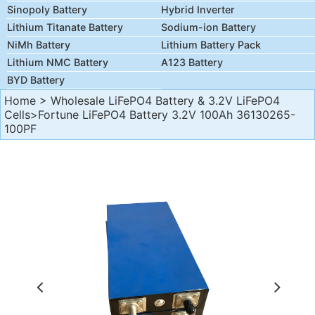
Sinopoly Battery
Hybrid Inverter
Lithium Titanate Battery
Sodium-ion Battery
NiMh Battery
Lithium Battery Pack
Lithium NMC Battery
A123 Battery
BYD Battery
Home
>
Wholesale LiFePO4 Battery & 3.2V LiFePO4
Cells
>Fortune LiFePO4 Battery 3.2V 100Ah 36130265-
100PF