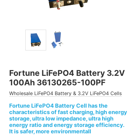
Fortune LiFePO4 Battery 3.2V
100Ah 36130265-100PF
Wholesale LiFePO4 Battery & 3.2V LiFePO4 Cells
Fortune LiFePO4 Battery Cell has the
characteristics of fast charging, high energy
storage, ultra low impedance, ultra high
energy ratio and energy storage efficiency.
It is safer, more environmentall