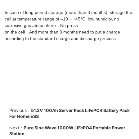
In case of long period storage (more than 3 months), storage the
cell at temperature range of –10 ~ +45°C, low humidity, no
corrosive gas atmosphere，No press
on the cell；And more than 3 months need to put a charge
according to the standard charge and discharge process
Previous：
51.2V 100Ah Server Rack LiFePO4 Battery Pack
For Home ESS
Next：
Pure Sine Wave 1000W LiFePO4 Portable Power
Station