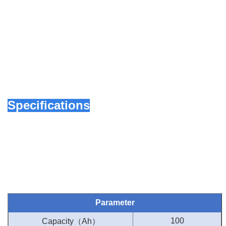
Specifications
Parameter
（
）
100
Capacity
Ah