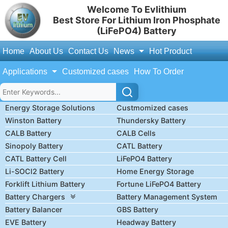
Welcome To Evlithium
Best Store For Lithium Iron Phosphate
(LiFePO4) Battery
Home
About Us
Contact Us
News
Hot Product
Applications
Customized cases
How To Order
Energy Storage Solutions
Custmomized cases
Winston Battery
Thundersky Battery
CALB Battery
CALB Cells
Sinopoly Battery
CATL Battery
CATL Battery Cell
LiFePO4 Battery
Li-SOCl2 Battery
Home Energy Storage
Forklift Lithium Battery
Fortune LiFePO4 Battery
Battery Chargers
Battery Management System
Battery Balancer
GBS Battery
EVE Battery
Headway Battery