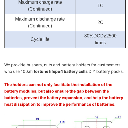
Maximum charge rate
1C
(Continued)
Maximum discharge rate
2C
(Continued)
80%DOD≥2500
Cycle life
times
We provide busbars, nuts and battery holders for custmomers
who use 100ah
fortune lifepo4 battery cells
DIY battery packs.
The holders can not only facilitate the installation of the
battery modules, but also ensure the gap between the
batteries, prevent the battery expansion, and help the battery
heat dissipation to improve the performance of batteries.