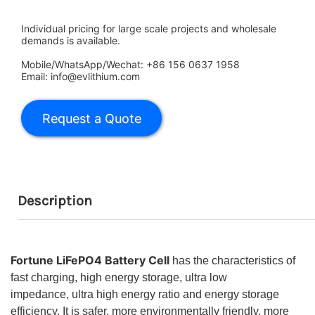
Individual pricing for large scale projects and wholesale
demands is available.
Mobile/WhatsApp/Wechat: +86 156 0637 1958
Email: info@evlithium.com
Description
Fortune LiFePO4 Battery Cell
has the characteristics of
fast charging, high energy storage, ultra low
impedance,
ultra high energy ratio and energy storage
efficiency. It is safer, more environmentally friendly, more