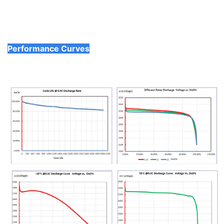
Performance Curves