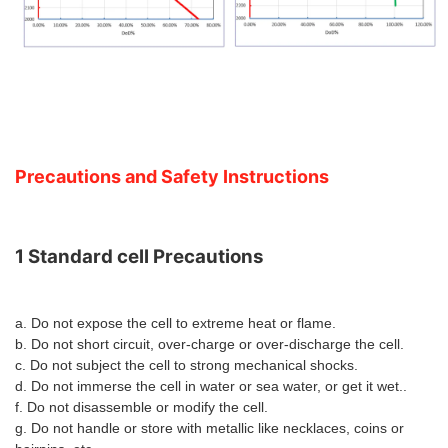
Precautions and Safety Instructions
1 Standard cell Precaution
s
a. Do not expose the cell to extreme heat or flame.
b. Do not short circuit, over-charge or over-discharge the cell.
c. Do not subject the cell to strong mechanical shocks.
d. Do not immerse the cell in water or sea water, or get it wet..
f. Do not disassemble or modify the cell.
g. Do not handle or store with metallic like necklaces, coins or