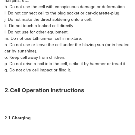
hairpins, etc.
h. Do not use the cell with conspicuous damage or deformation.
i. Do not connect cell to the plug socket or car-cigarette-plug.
j. Do not make the direct soldering onto a cell.
k. Do not touch a leaked cell directly.
l. Do not use for other equipment.
m. Do not use Lithium-ion cell in mixture.
n. Do not use or leave the cell under the blazing sun (or in heated
car by sunshine).
o. Keep cell away from children.
p. Do not drive a nail into the cell, strike it by hammer or tread it.
q. Do not give cell impact or fling it.
2.Cell Operation Instructions
2.1 Charging