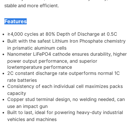
more efficient.
stable and
Features
≥4,000 cycles at 80% Depth of Discharge at 0.5C
Built with the safest Lithium Iron Phosphate chemistry
in prismatic aluminum cells
Nanometer LiFePO4 cathode ensures durability, higher
power output performance, and superior
lowtemperature performance
2C constant discharge rate outperforms normal 1C
rate batteries
Consistency of each individual cell maximizes packs
capacity
Copper stud terminal design, no welding needed, can
use an impact gun
Built to last, ideal for powering heavy-duty industrial
vehicles and machines