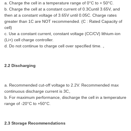
a. Charge the cell in a temperature range of 0°C to + 50°C.
b. Charge the cell at a constant current of 0.3Cuntil 3.65V, and
then at a constant voltage of 3.65V until 0.05C. Charge rates
greater than 1C are NOT recommended. (C : Rated Capacity of
cell)
c. Use a constant current, constant voltage (CC/CV) lithium-ion
(Li+) cell charge controller.
d. Do not continue to charge cell over specified time. 。
2.2 Discharging
a. Recommended cut-off voltage to 2.2V. Recommended max
continuous discharge current is 3C。
b. For maximum performance, discharge the cell in a temperature
range of -20°C to +50°C.
2.3 Storage Recommendations