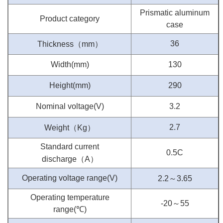
Prismatic aluminum
Product category
case
（
）
36
Thickness
mm
Width(mm)
130
Height(mm)
290
Nominal voltage(V)
3.2
（
）
2.7
Weight
Kg
Standard current
0.5C
（
）
discharge
A
～
Operating voltage range(V)
2.2
3.65
Operating temperature
～
-20
55
range(
℃
)